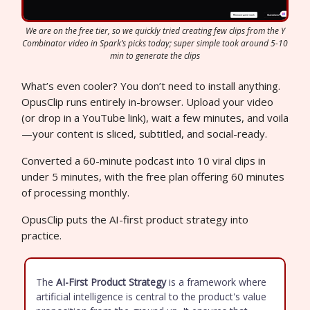
We are on the free tier, so we quickly tried creating few clips from the Y
Combinator video in Spark’s picks today; super simple took around 5-10
min to generate the clips
What’s even cooler? You don’t need to install anything.
OpusClip runs entirely in-browser. Upload your video
(or drop in a YouTube link), wait a few minutes, and voila
—your content is sliced, subtitled, and social-ready.
Converted a 60-minute podcast into 10 viral clips in
under 5 minutes, with the free plan offering 60 minutes
of processing monthly.
OpusClip puts the AI-first product strategy into
practice.
The
AI-First Product Strategy
is a framework where
artificial intelligence is central to the product's value