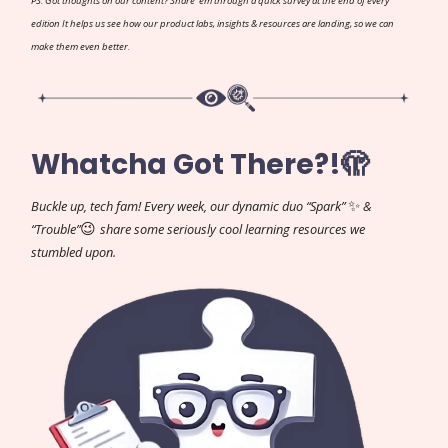
PS: Got thoughts on our content? Share 'em through a quick survey at the end of every
edition It helps us see how our product labs, insights & resources are landing, so we can
make them even better.
Whatcha Got There?!🫣
✨
Buckle up, tech fam! Every week, our dynamic duo “Spark”
&
😉
“Trouble”
share some seriously cool learning resources we
stumbled upon.