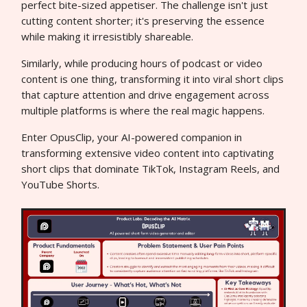
perfect bite-sized appetiser. The challenge isn't just
cutting content shorter; it's preserving the essence
while making it irresistibly shareable.
Similarly, while producing hours of podcast or video
content is one thing, transforming it into viral short clips
that capture attention and drive engagement across
multiple platforms is where the real magic happens.
Enter OpusClip, your AI-powered companion in
transforming extensive video content into captivating
short clips that dominate TikTok, Instagram Reels, and
YouTube Shorts.