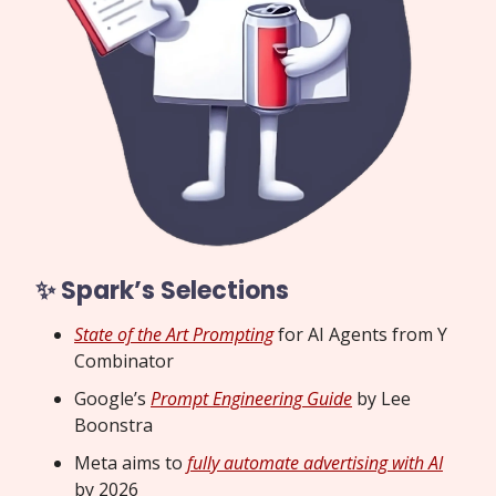
✨ Spark’s Selections
State of the Art Prompting
for AI Agents from Y
Combinator
Google’s
Prompt Engineering Guide
by Lee
Boonstra
Meta aims to
fully automate advertising with AI
by 2026