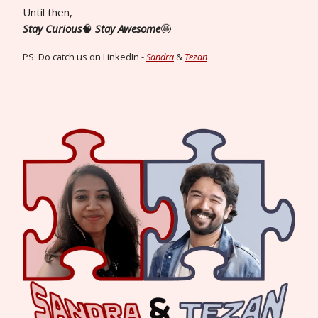
Until then,
Stay Curious
🧠
Stay Awesome
🤩
PS: Do catch us on LinkedIn -
Sandra
&
Tezan