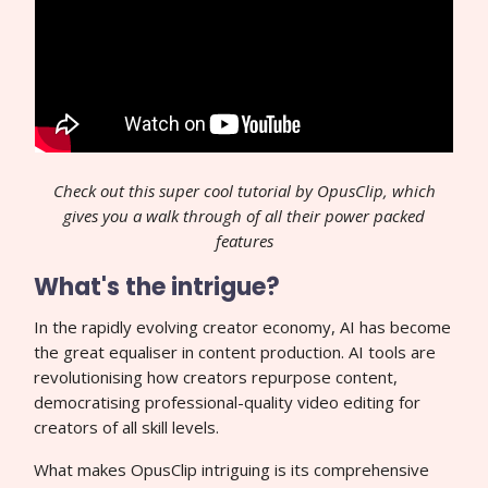
Check out this super cool tutorial by OpusClip, which
gives you a walk through of all their power packed
features
What's the intrigue?
In the rapidly evolving creator economy, AI has become
the great equaliser in content production. AI tools are
revolutionising how creators repurpose content,
democratising professional-quality video editing for
creators of all skill levels.
What makes OpusClip intriguing is its comprehensive