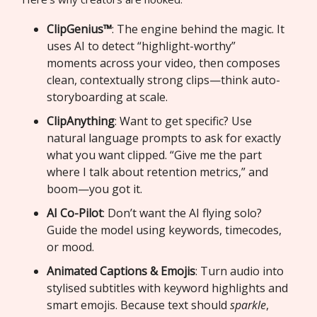
ClipGenius™
: The engine behind the magic. It
uses AI to detect “highlight-worthy”
moments across your video, then composes
clean, contextually strong clips—think auto-
storyboarding at scale.
ClipAnything
: Want to get specific? Use
natural language prompts to ask for exactly
what you want clipped. “Give me the part
where I talk about retention metrics,” and
boom—you got it.
AI Co-Pilot
: Don’t want the AI flying solo?
Guide the model using keywords, timecodes,
or mood.
Animated Captions & Emojis
: Turn audio into
stylised subtitles with keyword highlights and
smart emojis. Because text should
sparkle
,