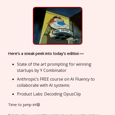
Here’s a sneak peek into today’s edition
👀
State of the art prompting for winning
startups by Y Combinator
Anthropic’s FREE course on AI Fluency to
collaborate with AI systems
Product Labs: Decoding OpusClip
Time to jump in!😄