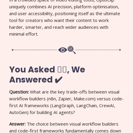
uniquely combines AI precision, platform optimisation,
and user accessibility, positioning itself as the ultimate
tool for creators who want their content to work
harder, smarter, and reach wider audiences with
minimal effort.
You Asked 🙋‍♀️, We
Answered ✔️
Question:
What are the key trade-offs between visual
workflow builders (n8n, Zapier, Make.com) versus code-
first AI frameworks (LangGraph, LangChain, CrewAI,
AutoGen) for building AI agents?
Answer:
The choice between visual workflow builders
and code-first frameworks fundamentally comes down