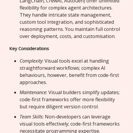
LangChain, CrewAI, AutoGen) offer unlimited
flexibility for complex agent architectures.
They handle intricate state management,
custom tool integration, and sophisticated
reasoning patterns. You maintain full control
over deployment, costs, and customisation.
Key Considerations
Complexity
: Visual tools excel at handling
straightforward workflows; complex AI
behaviours, however, benefit from code-first
approaches.
Maintenance
: Visual builders simplify updates;
code-first frameworks offer more flexibility
but require diligent version control.
Team Skills
: Non-developers can leverage
visual tools effectively; code-first frameworks
necessitate programming expertise.