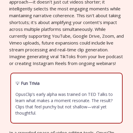
approach—it doesn't just cut videos shorter; it
intelligently selects the most engaging moments while
maintaining narrative coherence. This isn't about taking
shortcuts; it's about amplifying your content's impact
across multiple platforms simultaneously. While
currently supporting YouTube, Google Drive, Zoom, and
Vimeo uploads, future expansions could include live
stream processing and real-time clip generation.
Imagine generating viral TikToks from your live podcast
or creating Instagram Reels from ongoing webinars!
💡
Fun Trivia
OpusClip’s early alpha was trained on TED Talks to
learn what makes a moment resonate. The result?
Clips that feel punchy but not shallow—viral yet
thoughtful.
In a crowded space of video editing tools, OpusClip