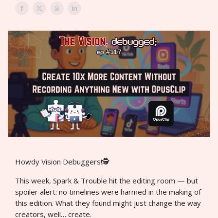
Howdy Vision Debuggers!🕵️
This week, Spark & Trouble hit the editing room — but
spoiler alert: no timelines were harmed in the making of
this edition. What they found might just change the way
creators, well… create.