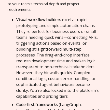
to your team's technical depth and project
requirements.
Visual workflow builders
excel at rapid
prototyping and simple automation chains.
They're perfect for business users or small
teams needing quick wins—connecting APIs,
triggering actions based on events, or
building straightforward multi-step
processes. The drag-and-drop interface
reduces development time and makes logic
transparent to non-technical stakeholders.
However, they hit walls quickly. Complex
conditional logic, custom error handling, or
sophisticated agent behaviours become
clunky. You're also locked into the platform's
capabilities and pricing tiers.
Code-first frameworks
(LangGraph,