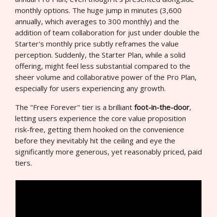
monthly options. The huge jump in minutes (3,600
annually, which averages to 300 monthly) and the
addition of team collaboration for just under double the
Starter's monthly price subtly reframes the value
perception. Suddenly, the Starter Plan, while a solid
offering, might feel less substantial compared to the
sheer volume and collaborative power of the Pro Plan,
especially for users experiencing any growth.
The "Free Forever" tier is a brilliant
foot-in-the-door
,
letting users experience the core value proposition
risk-free, getting them hooked on the convenience
before they inevitably hit the ceiling and eye the
significantly more generous, yet reasonably priced, paid
tiers.