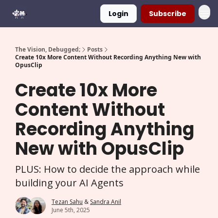
Login
Subscribe
The Vision, Debugged;
Posts
Create 10x More Content Without Recording Anything New with
OpusClip
Create 10x More
Content Without
Recording Anything
New with OpusClip
PLUS: How to decide the approach while
building your AI Agents
Tezan Sahu
&
Sandra Anil
June 5th, 2025