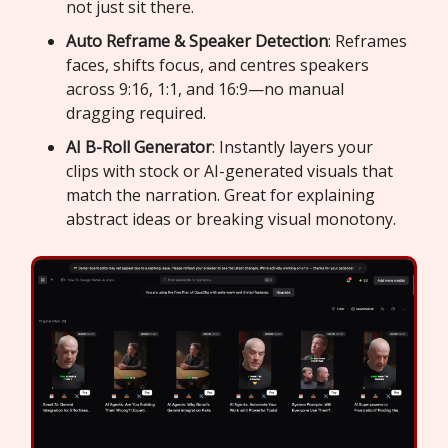
not just sit there.
Auto Reframe & Speaker Detection
: Reframes
faces, shifts focus, and centres speakers
across 9:16, 1:1, and 16:9—no manual
dragging required.
AI B-Roll Generator
: Instantly layers your
clips with stock or AI-generated visuals that
match the narration. Great for explaining
abstract ideas or breaking visual monotony.