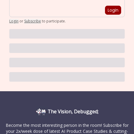
Login
Login
or
Subscribe
to participate
.
The Vision, Debugged;
Become the most interesting person in the room! Subscribe for
your 2x/week dose of latest AI Product Case Studies & cutting-