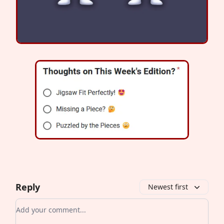
Reply
Newest first
Add your comment