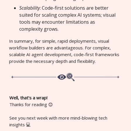
Scalability
: Code-first solutions are better
suited for scaling complex AI systems; visual
tools may encounter limitations as
complexity grows.
In summary, for simple, rapid deployments, visual
workflow builders are advantageous. For complex,
scalable AI agent development, code-first frameworks
provide the necessary depth and flexibility.
Well, that’s a wrap!
Thanks for reading 😊
See you next week with more mind-blowing tech
insights 💻