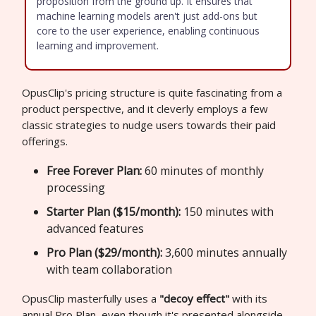
proposition from the ground up. It ensures that
machine learning models aren't just add-ons but
core to the user experience, enabling continuous
learning and improvement.
OpusClip's pricing structure is quite fascinating from a
product perspective, and it cleverly employs a few
classic strategies to nudge users towards their paid
offerings.
Free Forever Plan:
60 minutes of monthly
processing
Starter Plan ($15/month):
150 minutes with
advanced features
Pro Plan ($29/month):
3,600 minutes annually
with team collaboration
OpusClip masterfully uses a
"decoy effect"
with its
annual Pro Plan, even though it's presented alongside