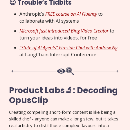
😉 Trouble’s Tidbits
Anthropic’s
FREE course on AI Fluency
to
collaborate with AI systems
Microsoft just introduced Bing Video Creator
to
turn your ideas into videos, for free
“State of AI Agents” Fireside Chat with Andrew Ng
at LangChain Interrupt Conference
Product Labs🔬: Decoding
OpusClip
Creating compelling short-form content is like being a
skilled chef - anyone can make a long stew, but it takes
real artistry to distil those complex flavours into a