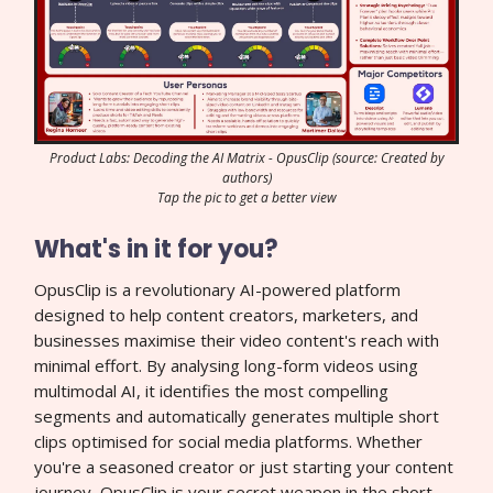
Product Labs: Decoding the AI Matrix - OpusClip (source: Created by
authors)
Tap the pic to get a better view
What's in it for you?
OpusClip is a revolutionary AI-powered platform
designed to help content creators, marketers, and
businesses maximise their video content's reach with
minimal effort. By analysing long-form videos using
multimodal AI, it identifies the most compelling
segments and automatically generates multiple short
clips optimised for social media platforms. Whether
you're a seasoned creator or just starting your content
journey, OpusClip is your secret weapon in the short-