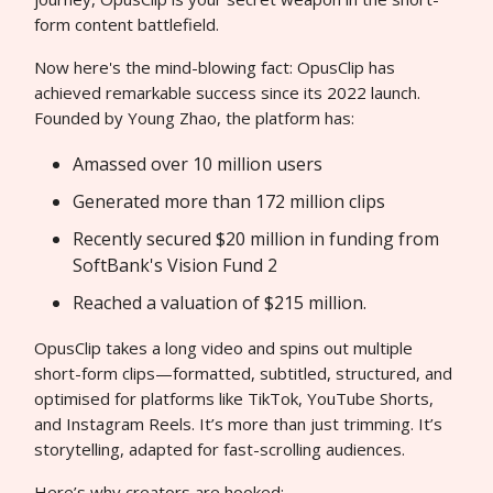
form content battlefield.
Now here's the mind-blowing fact: OpusClip has
achieved remarkable success since its 2022 launch.
Founded by Young Zhao, the platform has:
Amassed over 10 million users
Generated more than 172 million clips
Recently secured $20 million in funding from
SoftBank's Vision Fund 2
Reached a valuation of $215 million.
OpusClip takes a long video and spins out multiple
short-form clips—formatted, subtitled, structured, and
optimised for platforms like TikTok, YouTube Shorts,
and Instagram Reels. It’s more than just trimming. It’s
storytelling, adapted for fast-scrolling audiences.
Here’s why creators are hooked: