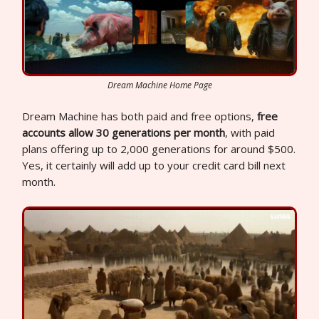
Dream Machine Home Page
Dream Machine has both paid and free options,
free
accounts allow 30 generations per month
, with paid
plans offering up to 2,000 generations for around $500.
Yes, it certainly will add up to your credit card bill next
month.