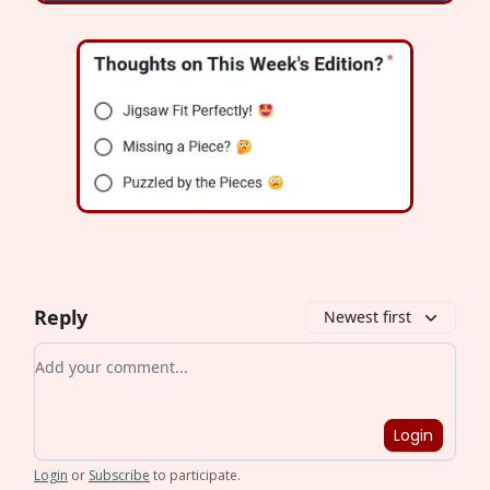
Reply
Newest first
Add your comment
Login
Login
or
Subscribe
to participate
.