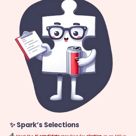
✨ Spark’s Selections