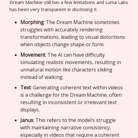
Dream Machine still has a few limitations and Luma Labs
has been very transparent in disclosing it.
Morphing
: The Dream Machine sometimes
struggles with accurately rendering
transformations, leading to visual distortions
when objects change shape or form.
Movement
: The AI can have difficulty
simulating realistic movements, resulting in
unnatural motion like characters sliding
instead of walking.
Text
: Generating coherent text within videos
is a challenge for the Dream Machine, often
resulting in inconsistent or irrelevant text
displays.
Janus
: This refers to the model’s struggle
with maintaining narrative consistency,
especially in videos that require a coherent