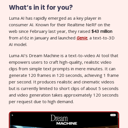
What’s in it for you?
Luma AI has rapidly emerged as a key player in
consumer AI. Known for their Realtime NeRF on the
web since February last year, they raised
$43 million
from a16z in January and launched
Genie
, a text-to-3D
AI model.
Luma AI’s Dream Machine is a text-to-video AI tool that
empowers users to craft high-quality, realistic video
clips from simple text prompts in mere minutes. It can
generate 120 frames in 120 seconds, achieving 1 frame
per second. It produces realistic and cinematic videos
but is currently limited to short clips of about 5 seconds
and video generation takes approximately 120 seconds
per request due to high demand.