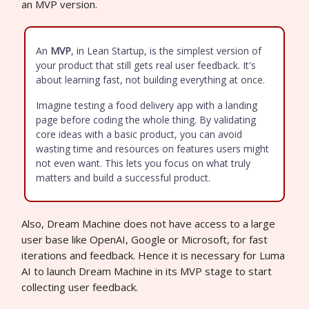
an MVP version.
An
MVP
, in Lean Startup, is the simplest version of
your product that still gets real user feedback. It's
about learning fast, not building everything at once.
Imagine testing a food delivery app with a landing
page before coding the whole thing. By validating
core ideas with a basic product, you can avoid
wasting time and resources on features users might
not even want. This lets you focus on what truly
matters and build a successful product.
Also, Dream Machine does not have access to a large
user base like OpenAI, Google or Microsoft, for fast
iterations and feedback. Hence it is necessary for Luma
AI to launch Dream Machine in its MVP stage to start
collecting user feedback.