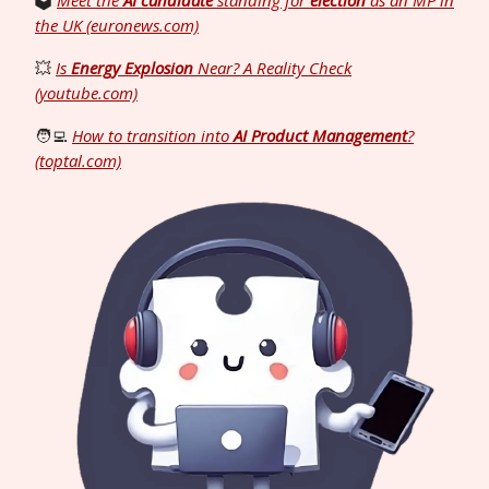
🗳️
Meet the
AI candidate
standing for
election
as an MP in
the UK (euronews.com)
💥
Is
Energy Explosion
Near? A Reality Check
(youtube.com)
🧑‍💻
How to transition into
AI Product Management
?
(toptal.com)