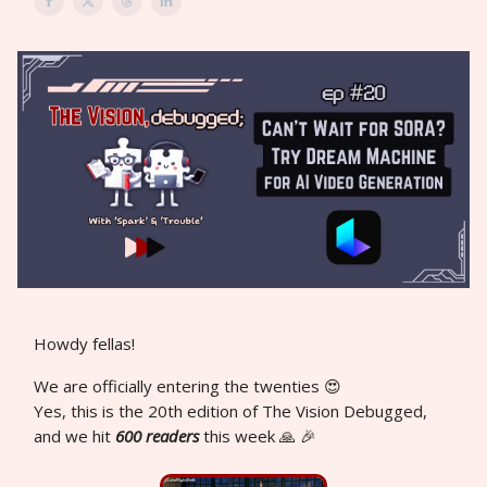
Howdy fellas!
We are officially entering the twenties 😍
Yes, this is the 20th edition of The Vision Debugged,
and we hit
600 readers
this week 🙏 🎉