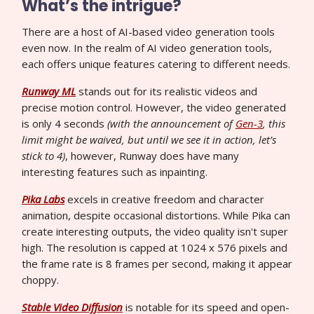
What’s the intrigue?
There are a host of AI-based video generation tools
even now. In the realm of AI video generation tools,
each offers unique features catering to different needs.
Runway ML
stands out for its realistic videos and
precise motion control. However, the video generated
is only 4 seconds
(with the announcement of
Gen-3
, this
limit might be waived, but until we see it in action, let’s
stick to 4)
, however, Runway does have many
interesting features such as inpainting.
Pika Labs
excels in creative freedom and character
animation, despite occasional distortions. While Pika can
create interesting outputs, the video quality isn't super
high. The resolution is capped at 1024 x 576 pixels and
the frame rate is 8 frames per second, making it appear
choppy.
Stable Video Diffusion
is notable for its speed and open-