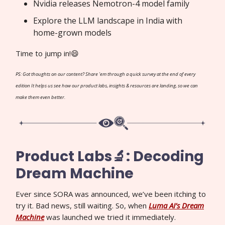
Nvidia releases Nemotron-4 model family
Explore the LLM landscape in India with
home-grown models
Time to jump in!😄
PS: Got thoughts on our content? Share 'em through a quick survey at the end of every
edition It helps us see how our product labs, insights & resources are landing, so we can
make them even better.
Product Labs🔬: Decoding
Dream Machine
Ever since SORA was announced, we’ve been itching to
try it. Bad news, still waiting. So, when
Luma AI’s Dream
Machine
was launched we tried it immediately.