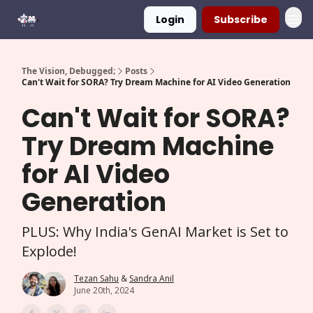
Login
Subscribe
The Vision, Debugged;
Posts
Can't Wait for SORA? Try Dream Machine for AI Video Generation
Can't Wait for SORA?
Try Dream Machine
for AI Video
Generation
PLUS: Why India's GenAI Market is Set to
Explode!
Tezan Sahu
&
Sandra Anil
June 20th, 2024