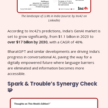
The landscape of LLMs in India (source: by Inc42 on
LinkedIn)
According to Inc42’s predictions, India's GenAI market is
set to grow significantly, from $1.1 billion in 2023 to
over $17 billion by 2030
, with a CAGR of 48%.
BharatGPT and similar developments are driving India's
progress in conversational AI, paving the way for a
digitally empowered future where language barriers
are eliminated and information becomes more
accessible.
Spark & Trouble’s Synergy Check
🧩