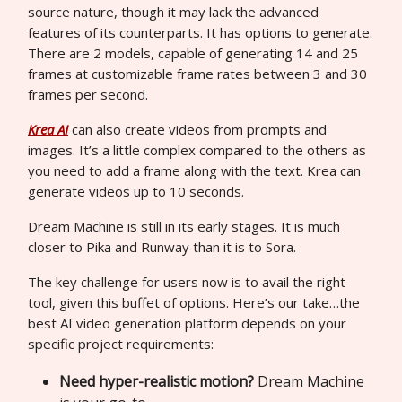
source nature, though it may lack the advanced
features of its counterparts. It has options to generate.
There are 2 models, capable of generating 14 and 25
frames at customizable frame rates between 3 and 30
frames per second.
Krea AI
can also create videos from prompts and
images. It’s a little complex compared to the others as
you need to add a frame along with the text. Krea can
generate videos up to 10 seconds.
Dream Machine is still in its early stages. It is much
closer to Pika and Runway than it is to Sora.
The key challenge for users now is to avail the right
tool, given this buffet of options. Here’s our take…the
best AI video generation platform depends on your
specific project requirements:
Need hyper-realistic motion?
Dream Machine