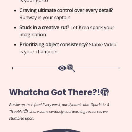
is your go-to
Craving ultimate control over every detail?
Runway is your captain
Stuck in a creative rut?
Let Krea spark your
imagination
Prioritizing object consistency?
Stable Video
is your champion
Whatcha Got There?!🫣
✨
Buckle up, tech fam! Every week, our dynamic duo “Spark”
&
😉
“Trouble”
share some seriously cool learning resources we
stumbled upon.