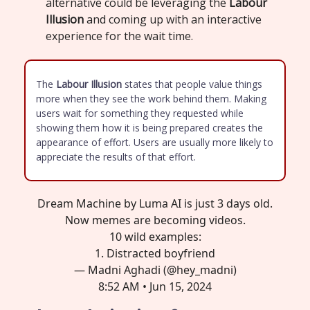
alternative could be leveraging the
Labour
Illusion
and coming up with an interactive
experience for the wait time.
The
Labour Illusion
states that people value things
more when they see the work behind them. Making
users wait for something they requested while
showing them how it is being prepared creates the
appearance of effort. Users are usually more likely to
appreciate the results of that effort.
Dream Machine by Luma AI is just 3 days old.
Now memes are becoming videos.
10 wild examples:
1. Distracted boyfriend
— Madni Aghadi (@hey_madni)
8:52 AM • Jun 15, 2024