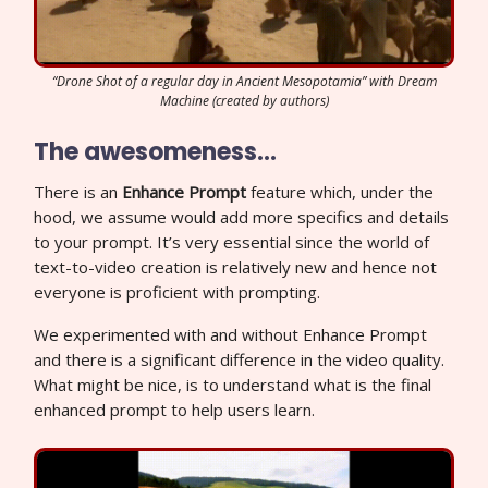
“Drone Shot of a regular day in Ancient Mesopotamia” with Dream
Machine (created by authors)
The awesomeness…
There is an
Enhance Prompt
feature which, under the
hood, we assume would add more specifics and details
to your prompt. It’s very essential since the world of
text-to-video creation is relatively new and hence not
everyone is proficient with prompting.
We experimented with and without Enhance Prompt
and there is a significant difference in the video quality.
What might be nice, is to understand what is the final
enhanced prompt to help users learn.