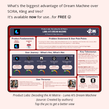
What’s the biggest advantage of Dream Machine over
SORA, Kling and Veo?
It’s available
now
for use…for
FREE
😛
Product Labs: Decoding the AI Matrix - Luma AI’s Dream Machine
(source: Created by authors)
Tap the pic to get a better view