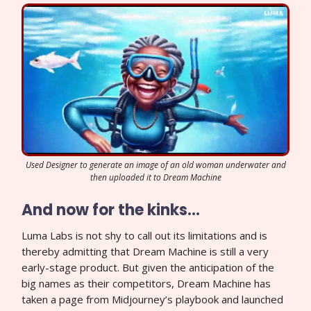
Used Designer to generate an image of an old woman underwater and
then uploaded it to Dream Machine
And now for the kinks…
Luma Labs is not shy to call out its limitations and is
thereby admitting that Dream Machine is still a very
early-stage product. But given the anticipation of the
big names as their competitors, Dream Machine has
taken a page from Midjourney’s playbook and launched