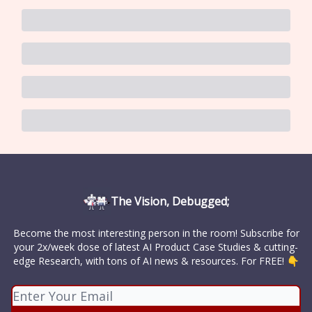
The Vision, Debugged;
Become the most interesting person in the room! Subscribe for
your 2x/week dose of latest AI Product Case Studies & cutting-
edge Research, with tons of AI news & resources. For FREE! 👇