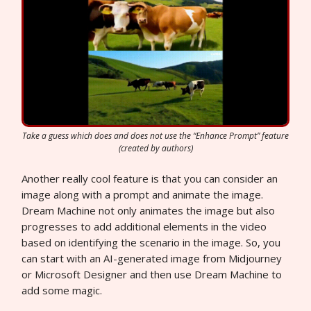
Take a guess which does and does not use the “Enhance Prompt” feature
(created by authors)
Another really cool feature is that you can consider an
image along with a prompt and animate the image.
Dream Machine not only animates the image but also
progresses to add additional elements in the video
based on identifying the scenario in the image. So, you
can start with an AI-generated image from Midjourney
or Microsoft Designer and then use Dream Machine to
add some magic.