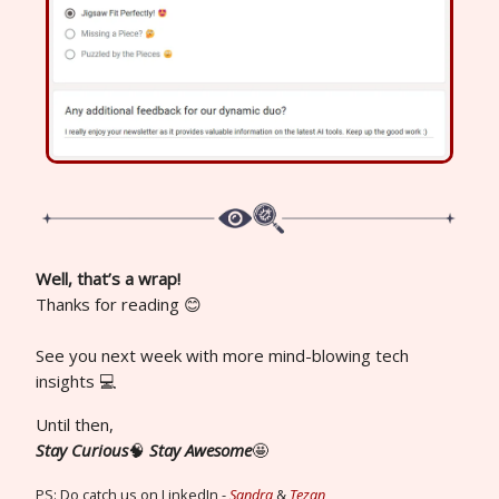
Well, that’s a wrap!
Thanks for reading 😊
See you next week with more mind-blowing tech
insights 💻
Until then,
Stay Curious
🧠
Stay Awesome
🤩
PS: Do catch us on LinkedIn -
Sandra
&
Tezan