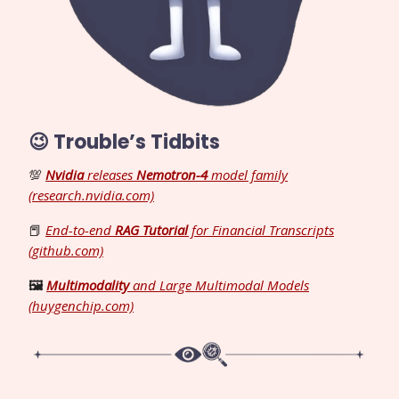
😉 Trouble’s Tidbits
💯
Nvidia
releases
Nemotron-4
model family
(research.nvidia.com)
📕
End-to-end
RAG Tutorial
for Financial Transcripts
(github.com)
🖼️
Multimodality
and Large Multimodal Models
(huygenchip.com)