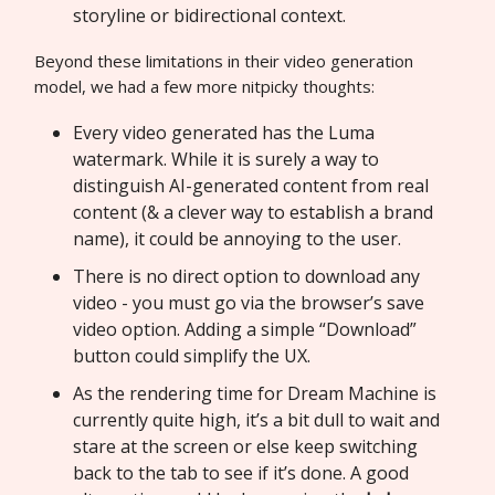
storyline or bidirectional context.
Beyond these limitations in their video generation
model, we had a few more nitpicky thoughts:
Every video generated has the Luma
watermark. While it is surely a way to
distinguish AI-generated content from real
content (& a clever way to establish a brand
name), it could be annoying to the user.
There is no direct option to download any
video - you must go via the browser’s save
video option. Adding a simple “Download”
button could simplify the UX.
As the rendering time for Dream Machine is
currently quite high, it’s a bit dull to wait and
stare at the screen or else keep switching
back to the tab to see if it’s done. A good