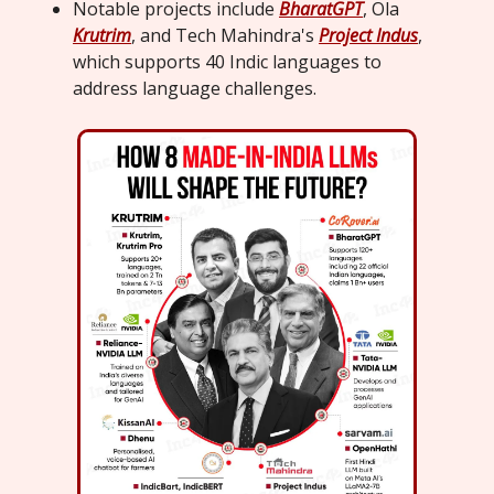
Notable projects include
BharatGPT
, Ola
Krutrim
, and Tech Mahindra's
Project Indus
,
which supports 40 Indic languages to
address language challenges.