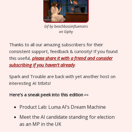
Gif by beachbossinfluencers
on Giphy
Thanks to all our amazing subscribers for their
consistent support, feedback & curiosity! If you found
this useful,
please share it with a friend and consider
subscribing if you haven’t already
.
Spark and Trouble are back with yet another host on
interesting AI titbits!
Here’s a sneak peek into this edition
👀
Product Lab: Luma AI’s Dream Machine
Meet the AI candidate standing for election
as an MP in the UK