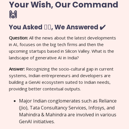
Your Wish, Our Command
🙌
You Asked 🙋‍♀️, We Answered ✔️
Question:
All the news about the latest developments
in AI, focuses on the big tech firms and then the
upcoming startups based in Silicon Valley. What is the
landscape of generative AI in India?
Answer:
Recognizing the socio-cultural gap in current
systems, Indian entrepreneurs and developers are
building a GenAI ecosystem suited to Indian needs,
providing better contextual outputs.
Major Indian conglomerates such as Reliance
(Jio), Tata Consultancy Services, Infosys, and
Mahindra & Mahindra are involved in various
GenAI initiatives.