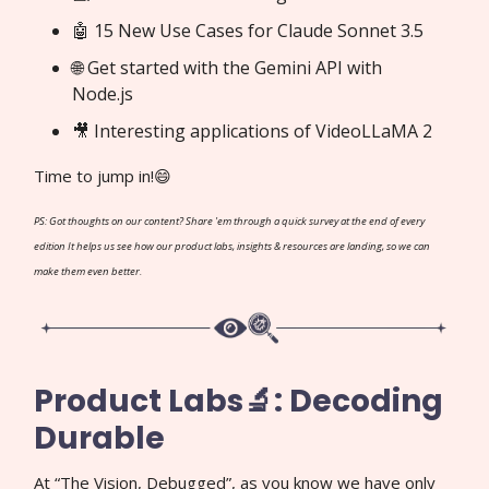
🤖 15 New Use Cases for Claude Sonnet 3.5
🌐 Get started with the Gemini API with
Node.js
🎥 Interesting applications of VideoLLaMA 2
Time to jump in!😄
PS: Got thoughts on our content? Share 'em through a quick survey at the end of every
edition It helps us see how our product labs, insights & resources are landing, so we can
make them even better.
Product Labs🔬: Decoding
Durable
At “The Vision, Debugged”, as you know we have only