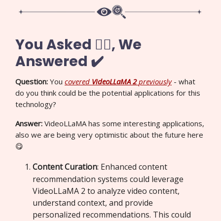
You Asked 🙋‍♀️, We
Answered ✔️
Question:
You
covered
VideoLLaMA 2
previously
- what
do you think could be the potential applications for this
technology?
Answer:
VideoLLaMA has some interesting applications,
also we are being very optimistic about the future here
😋
Content Curation
: Enhanced content
recommendation systems could leverage
VideoLLaMA 2 to analyze video content,
understand context, and provide
personalized recommendations. This could