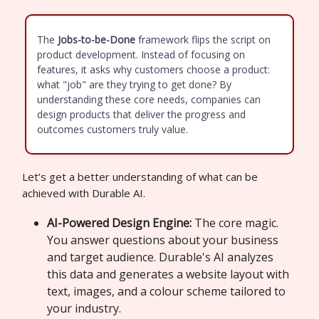
The
Jobs-to-be-Done
framework flips the script on
product development. Instead of focusing on
features, it asks why customers choose a product:
what "job" are they trying to get done? By
understanding these core needs, companies can
design products that deliver the progress and
outcomes customers truly value.
Let’s get a better understanding of what can be
achieved with Durable AI.
AI-Powered Design Engine:
The core magic.
You answer questions about your business
and target audience. Durable's AI analyzes
this data and generates a website layout with
text, images, and a colour scheme tailored to
your industry.