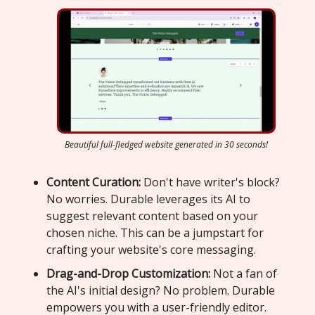
Beautiful full-fledged website generated in 30 seconds!
Content Curation:
Don't have writer's block?
No worries. Durable leverages its AI to
suggest relevant content based on your
chosen niche. This can be a jumpstart for
crafting your website's core messaging.
Drag-and-Drop Customization:
Not a fan of
the AI's initial design? No problem. Durable
empowers you with a user-friendly editor.