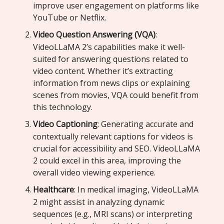
improve user engagement on platforms like
YouTube or Netflix.
Video Question Answering (VQA)
:
VideoLLaMA 2’s capabilities make it well-
suited for answering questions related to
video content. Whether it’s extracting
information from news clips or explaining
scenes from movies, VQA could benefit from
this technology.
Video Captioning
: Generating accurate and
contextually relevant captions for videos is
crucial for accessibility and SEO. VideoLLaMA
2 could excel in this area, improving the
overall video viewing experience.
Healthcare
: In medical imaging, VideoLLaMA
2 might assist in analyzing dynamic
sequences (e.g., MRI scans) or interpreting