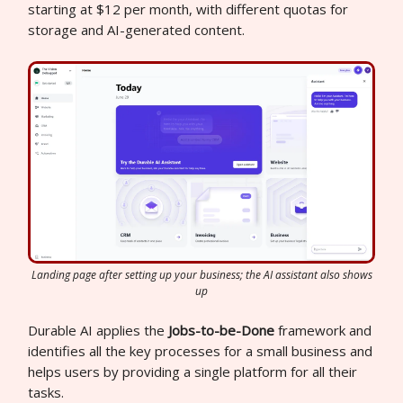
starting at $12 per month, with different quotas for
storage and AI-generated content.
Landing page after setting up your business; the AI assistant also shows
up
Durable AI applies the
Jobs-to-be-Done
framework and
identifies all the key processes for a small business and
helps users by providing a single platform for all their
tasks.