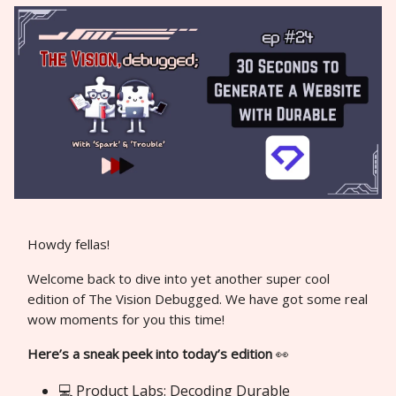
Howdy fellas!
Welcome back to dive into yet another super cool
edition of The Vision Debugged. We have got some real
wow moments for you this time!
Here’s a sneak peek into today’s edition
👀
💻 Product Labs: Decoding Durable