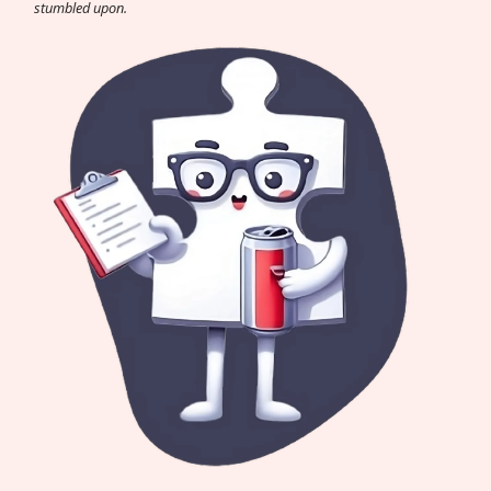
stumbled upon.