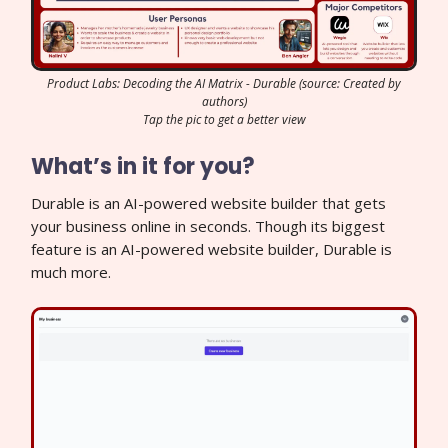
Product Labs: Decoding the AI Matrix - Durable (source: Created by
authors)
Tap the pic to get a better view
What’s in it for you?
Durable is an AI-powered website builder that gets
your business online in seconds. Though its biggest
feature is an AI-powered website builder, Durable is
much more.