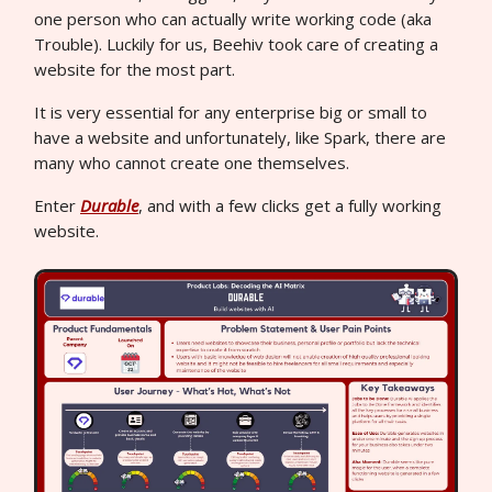
one person who can actually write working code (aka
Trouble). Luckily for us, Beehiv took care of creating a
website for the most part.
It is very essential for any enterprise big or small to
have a website and unfortunately, like Spark, there are
many who cannot create one themselves.
Enter
Durable
, and with a few clicks get a fully working
website.