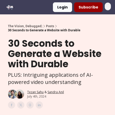
Login
Subscribe
The Vision, Debugged;
Posts
30 Seconds to Generate a Website with Durable
30 Seconds to
Generate a Website
with Durable
PLUS: Intriguing applications of AI-
powered video understanding
Tezan Sahu
&
Sandra Anil
July 4th, 2024