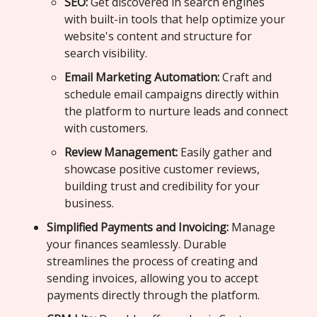
SEO:
Get discovered in search engines
with built-in tools that help optimize your
website's content and structure for
search visibility.
Email Marketing Automation:
Craft and
schedule email campaigns directly within
the platform to nurture leads and connect
with customers.
Review Management:
Easily gather and
showcase positive customer reviews,
building trust and credibility for your
business.
Simplified Payments and Invoicing:
Manage
your finances seamlessly. Durable
streamlines the process of creating and
sending invoices, allowing you to accept
payments directly through the platform.