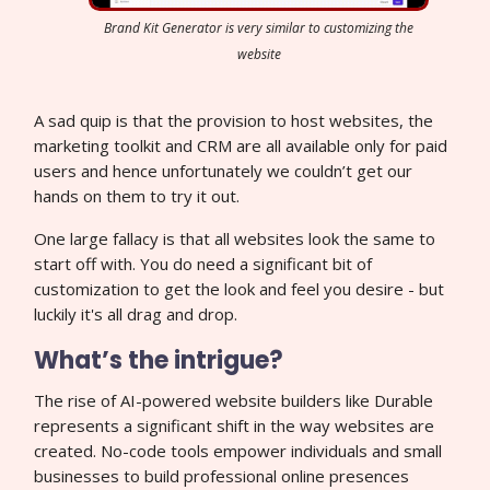
Brand Kit Generator is very similar to customizing the
website
A sad quip is that the provision to host websites, the
marketing toolkit and CRM are all available only for paid
users and hence unfortunately we couldn’t get our
hands on them to try it out.
One large fallacy is that all websites look the same to
start off with. You do need a significant bit of
customization to get the look and feel you desire - but
luckily it's all drag and drop.
What’s the intrigue?
The rise of AI-powered website builders like Durable
represents a significant shift in the way websites are
created. No-code tools empower individuals and small
businesses to build professional online presences