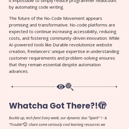
it impossible to simply reduce programmer headcount
by automating code writing.
The future of the No-Code Movement appears
promising and transformative. No-code platforms are
expected to continue increasing accessibility, reducing
costs, and fostering community-driven innovation. While
AI-powered tools like Durable revolutionize website
creation, freelancers’ unique expertise in understanding
customer requirements and problem-solving ensures
that they remain essential despite automation
advances.
Whatcha Got There?!🫣
✨
Buckle up, tech fam! Every week, our dynamic duo “Spark”
&
😉
“Trouble”
share some seriously cool learning resources we