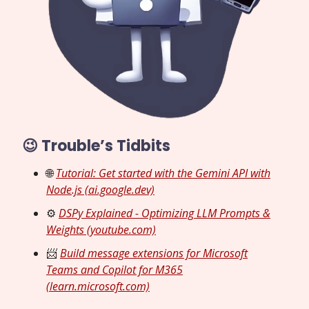
😉 Trouble’s Tidbits
🌐
Tutorial: Get started with the Gemini API with
Node.js (ai.google.dev)
⚙️
DSPy Explained - Optimizing LLM Prompts &
Weights (youtube.com)
📨
Build message extensions for Microsoft
Teams and Copilot for M365
(learn.microsoft.com)