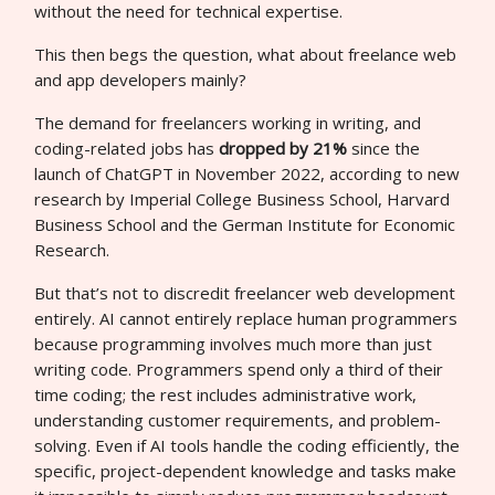
without the need for technical expertise.
This then begs the question, what about freelance web
and app developers mainly?
The demand for freelancers working in writing, and
coding-related jobs has
dropped by 21%
since the
launch of ChatGPT in November 2022, according to new
research by Imperial College Business School, Harvard
Business School and the German Institute for Economic
Research.
But that’s not to discredit freelancer web development
entirely. AI cannot entirely replace human programmers
because programming involves much more than just
writing code. Programmers spend only a third of their
time coding; the rest includes administrative work,
understanding customer requirements, and problem-
solving. Even if AI tools handle the coding efficiently, the
specific, project-dependent knowledge and tasks make