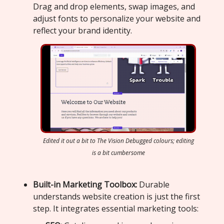
Drag and drop elements, swap images, and
adjust fonts to personalize your website and
reflect your brand identity.
Edited it out a bit to The Vision Debugged colours; editing
is a bit cumbersome
Built-in Marketing Toolbox:
Durable
understands website creation is just the first
step. It integrates essential marketing tools: