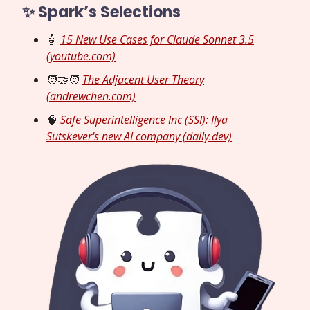
✨ Spark’s Selections
🤖
15 New Use Cases for Claude Sonnet 3.5
(youtube.com)
🧑‍🤝‍🧑
The Adjacent User Theory
(andrewchen.com)
🧠
Safe Superintelligence Inc (SSI): Ilya
Sutskever's new AI company (daily.dev)