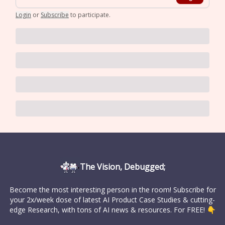
Login
or
Subscribe
to participate
.
The Vision, Debugged;
Become the most interesting person in the room! Subscribe for
your 2x/week dose of latest AI Product Case Studies & cutting-
edge Research, with tons of AI news & resources. For FREE! 👇