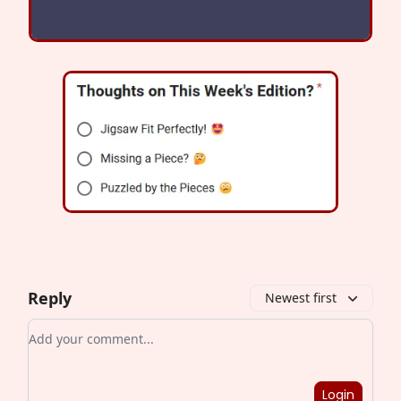
Reply
Newest first
Add your comment
Login