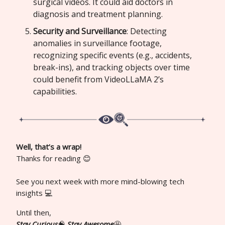
surgical videos. It could aid doctors in
diagnosis and treatment planning.
Security and Surveillance
: Detecting
anomalies in surveillance footage,
recognizing specific events (e.g., accidents,
break-ins), and tracking objects over time
could benefit from VideoLLaMA 2’s
capabilities.
Well, that’s a wrap!
Thanks for reading 😊
See you next week with more mind-blowing tech
insights 💻
Until then,
Stay Curious
🧠
Stay Awesome
🤩