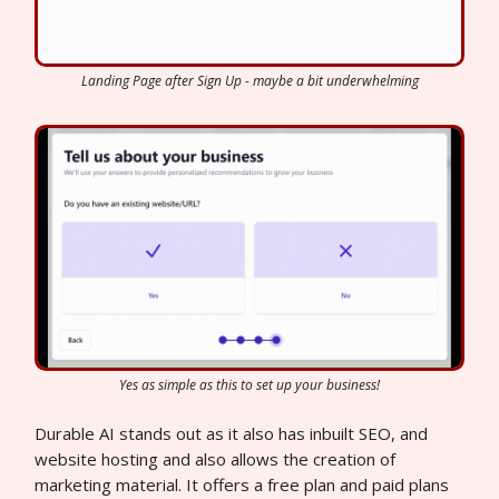
Landing Page after Sign Up - maybe a bit underwhelming
Yes as simple as this to set up your business!
Durable AI stands out as it also has inbuilt SEO, and
website hosting and also allows the creation of
marketing material. It offers a free plan and paid plans