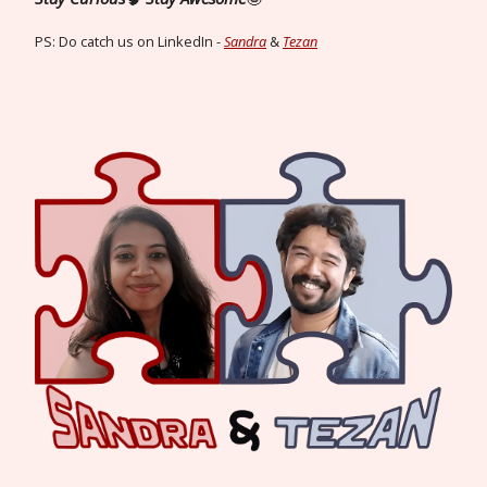
PS: Do catch us on LinkedIn -
Sandra
&
Tezan