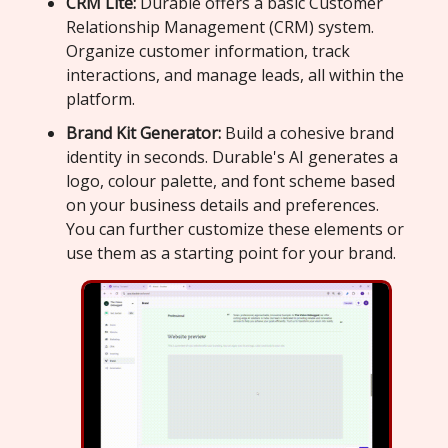
CRM Lite:
Durable offers a basic Customer
Relationship Management (CRM) system.
Organize customer information, track
interactions, and manage leads, all within the
platform.
Brand Kit Generator:
Build a cohesive brand
identity in seconds. Durable's AI generates a
logo, colour palette, and font scheme based
on your business details and preferences.
You can further customize these elements or
use them as a starting point for your brand.