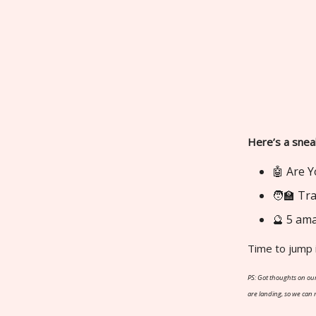
Here’s a snea
🤖 Are Y
🧑‍🏫 T
🔮 5 ama
Time to jump 
PS: Got thoughts on our
are landing, so we can