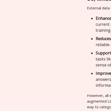
External data 
Enhance
current 
training
Reduces
reliable
Support
tasks li
sense of
Improves
answers 
informa
However, all e
augmented LLM
way to categor