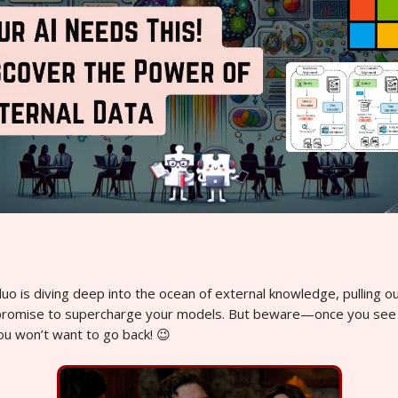
o is diving deep into the ocean of external knowledge, pulling ou
promise to supercharge your models. But beware—once you see
ou won’t want to go back! 😉