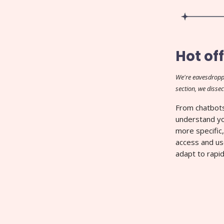
Hot off
We're eavesdropp
section, we dissec
From chatbots
understand yo
more specific,
access and us
adapt to rapid