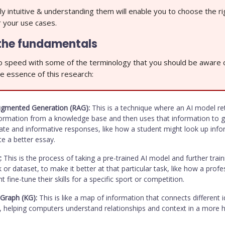
ly intuitive & understanding them will enable you to choose the ri
r your use cases.
the fundamentals
to speed with some of the terminology that you should be aware 
e essence of this research:
Augmented Generation (RAG):
This is a technique where an AI model re
formation from a knowledge base and then uses that information to 
te and informative responses, like how a student might look up info
te a better essay.
:
This is the process of taking a pre-trained AI model and further train
k or dataset, to make it better at that particular task, like how a profe
t fine-tune their skills for a specific sport or competition.
Graph (KG):
This is like a map of information that connects different i
s, helping computers understand relationships and context in a more 