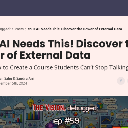
ugged;
Posts
Your AI Needs This! Discover the Power of External Data
AI Needs This! Discover 
 of External Data
 to Create a Course Students Can’t Stop Talkin
an Sahu
&
Sandra Anil
ember 5th, 2024