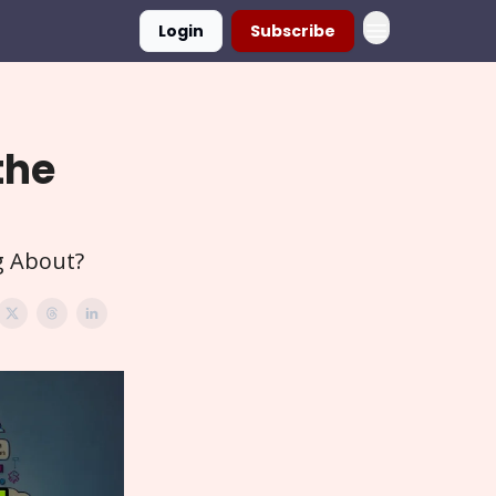
Login
Subscribe
the
g About?