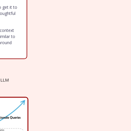
 get it to
houghtful
 context
imilar to
around
d LLM