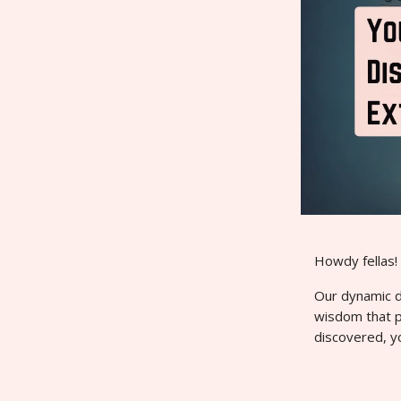
Howdy fellas!
Our dynamic du
wisdom that 
discovered, y