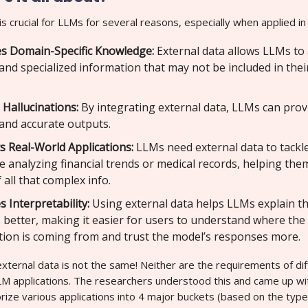
is crucial for LLMs for several reasons, especially when applied in 
s Domain-Specific Knowledge:
External data allows LLMs to
and specialized information that may not be included in their 
.
 Hallucinations:
By integrating external data, LLMs can pro
 and accurate outputs.
s Real-World Applications:
LLMs need external data to tackl
ke analyzing financial trends or medical records, helping th
 all that complex info.
 Interpretability:
Using external data helps LLMs explain th
better, making it easier for users to understand where the
tion is coming from and trust the model’s responses more.
xternal data is not the same! Neither are the requirements of di
 applications. The researchers understood this and came up wit
ize various applications into 4 major buckets (based on the type