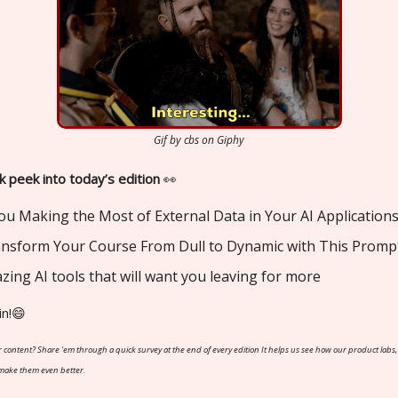
Gif by cbs on Giphy
k peek into today’s edition
👀
ou Making the Most of External Data in Your AI Application
ransform Your Course From Dull to Dynamic with This Promp
zing AI tools that will want you leaving for more
in!😄
 content? Share 'em through a quick survey at the end of every edition It helps us see how our product labs,
 make them even better.