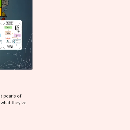
t pearls of
 what they’ve