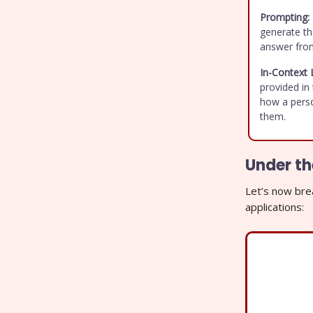
Prompting:
generate th
answer fro
In-Context 
provided in 
how a perso
them.
Under t
Let’s now bre
applications: