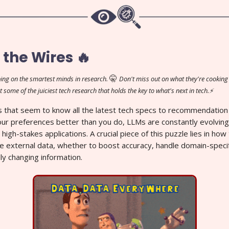
 the Wires 🔥
🤫
ing on the smartest minds in research.
Don't miss out on what they're cooking 
t some of the juiciest tech research that holds the key to what's next in tech.⚡
 that seem to know all the latest tech specs to recommendation
ur preferences better than you do, LLMs are constantly evolving
 high-stakes applications. A crucial piece of this puzzle lies in h
e external data, whether to boost accuracy, handle domain-specif
ly changing information.