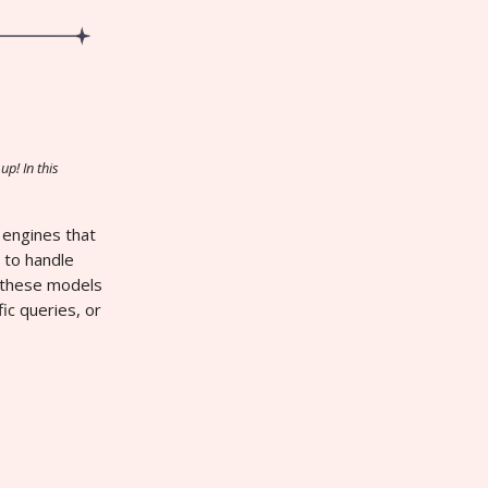
up! In this
 engines that
 to handle
ow these models
ic queries, or