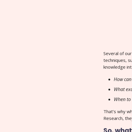
Several of ou
techniques, s
knowledge int
How can 
What exa
When to 
That’s why w
Research, they
So, what’