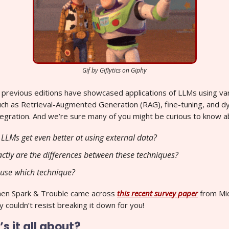
Gif by Giflytics on Giphy
r previous editions have showcased applications of LLMs using va
uch as Retrieval-Augmented Generation (RAG), fine-tuning, and d
egration. And we’re sure many of you might be curious to know a
LLMs get even better at using external data?
ctly are the differences between these techniques?
use which technique?
hen Spark & Trouble came across
this recent survey paper
from Mi
 couldn’t resist breaking it down for you!
s it all about?