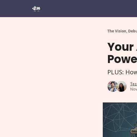
The Vision, Deb
Your 
Power
PLUS: How
Tez
Nov