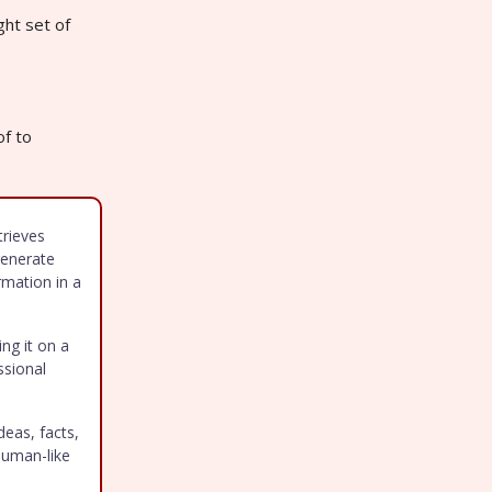
ght set of
of to
trieves
generate
rmation in a
ing it on a
ssional
deas, facts,
human-like