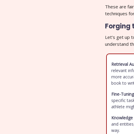
These are fair
techniques fo
Forging 
Let’s get up 
understand th
Retrieval 
relevant in
more accura
book to wri
Fine-Tuning
specific tas
athlete migh
Knowledge 
and entitie
way.