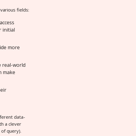
various fields:
 access
initial
vide more
e real-world
em make
eir
fferent data-
h a clever
 of query).