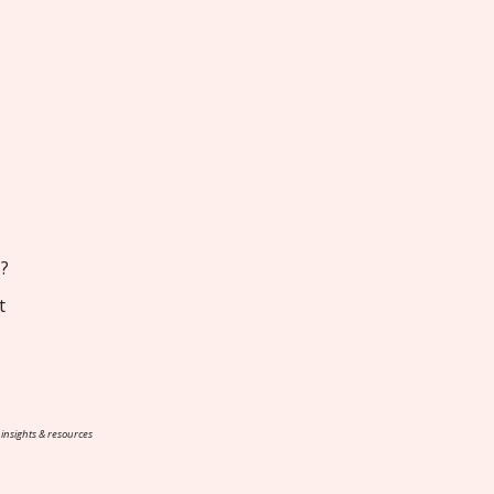
s?
t
 insights & resources