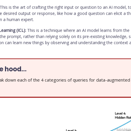
This is the art of crafting the right input or question to an AI model, to
e desired output or response, like how a good question can elicit a t
m a human expert.
Learning (ICL):
This is a technique where an AI model learns from the
the prompt, rather than relying solely on its pre-existing knowledge, s
n can learn new things by observing and understanding the context 
he hood…
ak down each of the 4 categories of queries for data-augmente