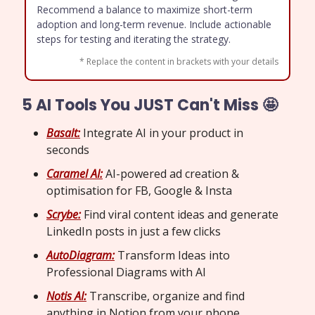
Recommend a balance to maximize short-term
adoption and long-term revenue. Include actionable
steps for testing and iterating the strategy.
* Replace the content in brackets with your details
5 AI Tools You JUST Can't Miss 🤩
Basalt:
Integrate AI in your product in
seconds
Caramel AI:
AI-powered ad creation &
optimisation for FB, Google & Insta
Scrybe:
Find viral content ideas and generate
LinkedIn posts in just a few clicks
AutoDiagram:
Transform Ideas into
Professional Diagrams with AI
Notis AI:
Transcribe, organize and find
anything in Notion from your phone