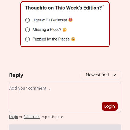
Reply
Newest first
Add your comment
Login
Login
or
Subscribe
to participate
.