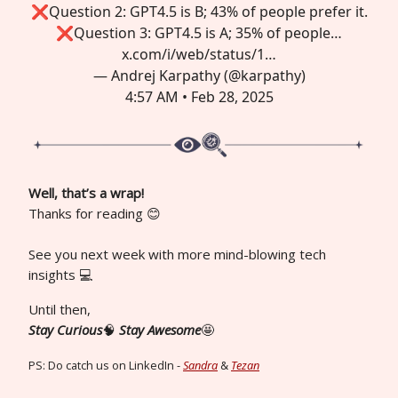
❌Question 2: GPT4.5 is B; 43% of people prefer it.
❌Question 3: GPT4.5 is A; 35% of people…
x.com/i/web/status/1…
— Andrej Karpathy (@karpathy)
4:57 AM • Feb 28, 2025
Well, that’s a wrap!
Thanks for reading 😊
See you next week with more mind-blowing tech
insights 💻
Until then,
Stay Curious
🧠
Stay Awesome
🤩
PS: Do catch us on LinkedIn -
Sandra
&
Tezan