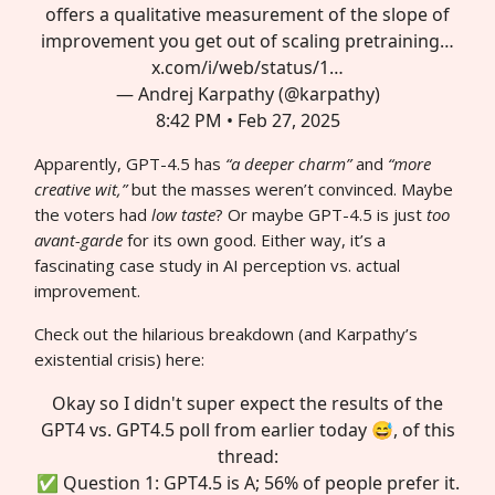
offers a qualitative measurement of the slope of
improvement you get out of scaling pretraining…
x.com/i/web/status/1…
— Andrej Karpathy (@karpathy)
8:42 PM • Feb 27, 2025
Apparently, GPT-4.5 has
“a deeper charm”
and
“more
creative wit,”
but the masses weren’t convinced. Maybe
the voters had
low taste
? Or maybe GPT-4.5 is just
too
avant-garde
for its own good. Either way, it’s a
fascinating case study in AI perception vs. actual
improvement.
Check out the hilarious breakdown (and Karpathy’s
existential crisis) here:
Okay so I didn't super expect the results of the
GPT4 vs. GPT4.5 poll from earlier today 😅, of this
thread:
✅ Question 1: GPT4.5 is A; 56% of people prefer it.