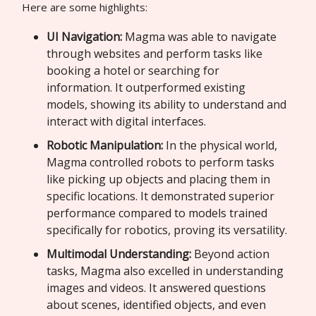
Here are some highlights:
UI Navigation:
Magma was able to navigate
through websites and perform tasks like
booking a hotel or searching for
information. It outperformed existing
models, showing its ability to understand and
interact with digital interfaces.
Robotic Manipulation:
In the physical world,
Magma controlled robots to perform tasks
like picking up objects and placing them in
specific locations. It demonstrated superior
performance compared to models trained
specifically for robotics, proving its versatility.
Multimodal Understanding:
Beyond action
tasks, Magma also excelled in understanding
images and videos. It answered questions
about scenes, identified objects, and even