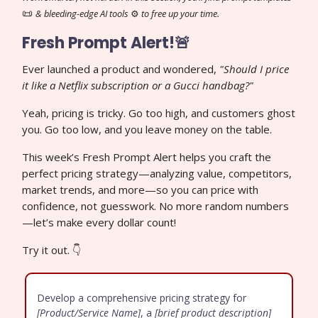
📜
& bleeding-edge AI tools
⚙️
to free up your time.
Fresh Prompt Alert!🚨
Ever launched a product and wondered,
"Should I price
it like a Netflix subscription or a Gucci handbag?"
Yeah, pricing is tricky. Go too high, and customers ghost
you. Go too low, and you leave money on the table.
This week’s Fresh Prompt Alert helps you craft the
perfect pricing strategy—analyzing value, competitors,
market trends, and more—so you can price with
confidence, not guesswork. No more random numbers
—let’s make every dollar count!
Try it out. 👇
Develop a comprehensive pricing strategy for
[Product/Service Name]
, a
[brief product description]