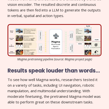
vision encoder. The resulted discrete and continuous
tokens are then fed into a LLM to generate the outputs
in verbal, spatial and action types.
Magma pretraining pipeline (source: Magma project page)
Results speak louder than words…
To see how well Magma works, researchers tested it
on a variety of tasks, including UI navigation, robotic
manipulation, and multimodal understanding. With
moderate finetuning, the pretrained Magma model was
able to perform great on these downstream tasks.