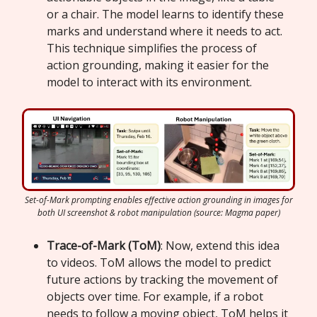
or a chair. The model learns to identify these
marks and understand where it needs to act.
This technique simplifies the process of
action grounding, making it easier for the
model to interact with its environment.
Set-of-Mark prompting enables effective action grounding in images for
both UI screenshot & robot manipulation (source: Magma paper)
Trace-of-Mark (ToM)
: Now, extend this idea
to videos. ToM allows the model to predict
future actions by tracking the movement of
objects over time. For example, if a robot
needs to follow a moving object, ToM helps it