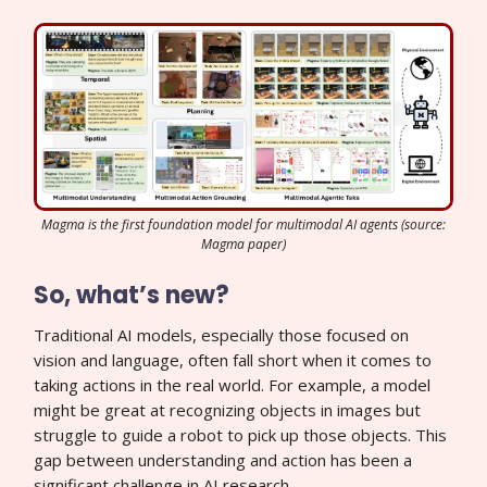
Magma is the first foundation model for multimodal AI agents (source:
Magma paper)
So, what’s new?
Traditional AI models, especially those focused on
vision and language, often fall short when it comes to
taking actions in the real world. For example, a model
might be great at recognizing objects in images but
struggle to guide a robot to pick up those objects. This
gap between understanding and action has been a
significant challenge in AI research.