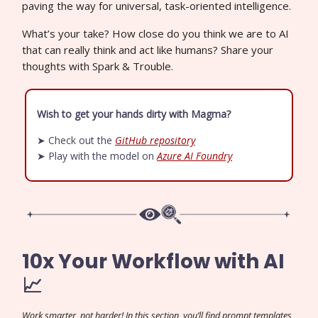
paving the way for universal, task-oriented intelligence.
What’s your take? How close do you think we are to AI
that can really think and act like humans? Share your
thoughts with Spark & Trouble.
Wish to get your hands dirty with Magma?
➤ Check out the
GitHub repository
➤ Play with the model on
Azure AI Foundry
10x Your Workflow with AI
📈
Work smarter, not harder! In this section, you’ll find prompt templates