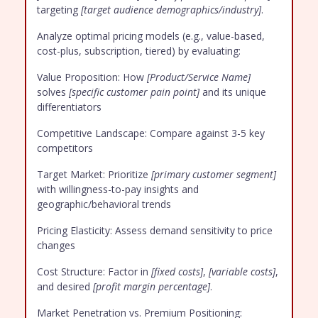
targeting
[target audience demographics/industry]
.
Analyze optimal pricing models (e.g., value-based,
cost-plus, subscription, tiered) by evaluating:
Value Proposition: How
[Product/Service Name]
solves
[specific customer pain point]
and its unique
differentiators
Competitive Landscape: Compare against 3-5 key
competitors
Target Market: Prioritize
[primary customer segment]
with willingness-to-pay insights and
geographic/behavioral trends
Pricing Elasticity: Assess demand sensitivity to price
changes
Cost Structure: Factor in
[fixed costs]
,
[variable costs]
,
and desired
[profit margin percentage]
.
Market Penetration vs. Premium Positioning: