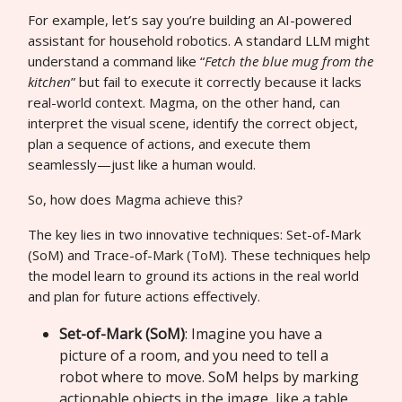
For example, let’s say you’re building an AI-powered
assistant for household robotics. A standard LLM might
understand a command like “
Fetch the blue mug from the
kitchen
” but fail to execute it correctly because it lacks
real-world context. Magma, on the other hand, can
interpret the visual scene, identify the correct object,
plan a sequence of actions, and execute them
seamlessly—just like a human would.
So, how does Magma achieve this?
The key lies in two innovative techniques: Set-of-Mark
(SoM) and Trace-of-Mark (ToM). These techniques help
the model learn to ground its actions in the real world
and plan for future actions effectively.
Set-of-Mark (SoM)
: Imagine you have a
picture of a room, and you need to tell a
robot where to move. SoM helps by marking
actionable objects in the image, like a table