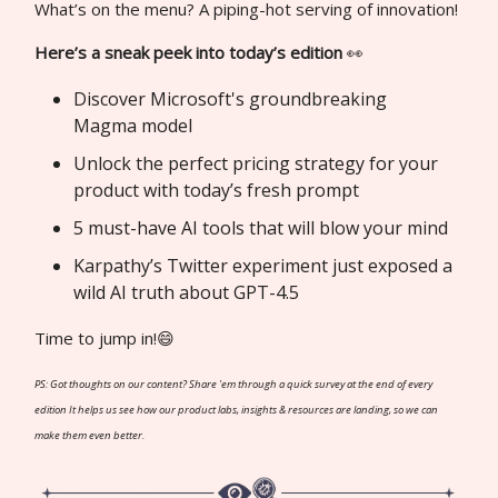
What’s on the menu? A piping-hot serving of innovation!
Here’s a sneak peek into today’s edition
👀
Discover Microsoft's groundbreaking
Magma model
Unlock the perfect pricing strategy for your
product with today’s fresh prompt
5 must-have AI tools that will blow your mind
Karpathy’s Twitter experiment just exposed a
wild AI truth about GPT-4.5
Time to jump in!😄
PS: Got thoughts on our content? Share 'em through a quick survey at the end of every
edition It helps us see how our product labs, insights & resources are landing, so we can
make them even better.