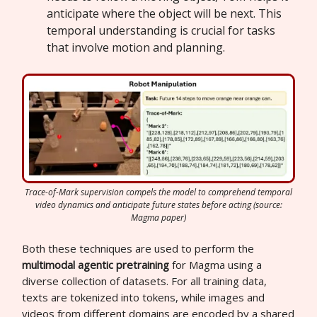
anticipate where the object will be next. This
temporal understanding is crucial for tasks
that involve motion and planning.
Trace-of-Mark supervision compels the model to comprehend temporal
video dynamics and anticipate future states before acting (source:
Magma paper)
Both these techniques are used to perform the
multimodal agentic pretraining
for Magma using a
diverse collection of datasets. For all training data,
texts are tokenized into tokens, while images and
videos from different domains are encoded by a shared