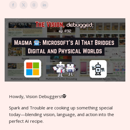
Howdy, Vision Debuggers!🕵️
Spark and Trouble are cooking up something special
today—blending vision, language, and action into the
perfect AI recipe.