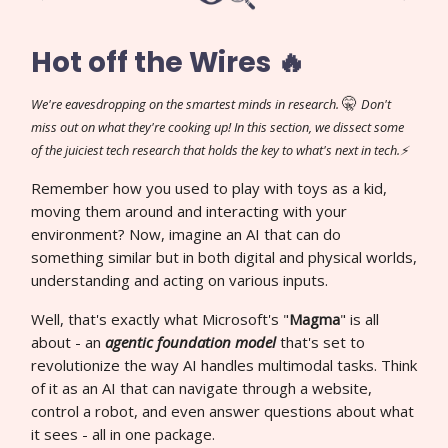
Hot off the Wires 🔥
🤫
We're eavesdropping on the smartest minds in research.
Don't
miss out on what they're cooking up! In this section, we dissect some
of the juiciest tech research that holds the key to what's next in tech.⚡
Remember how you used to play with toys as a kid,
moving them around and interacting with your
environment? Now, imagine an AI that can do
something similar but in both digital and physical worlds,
understanding and acting on various inputs.
Well, that's exactly what Microsoft's "
Magma
" is all
about - an
agentic foundation model
that's set to
revolutionize the way AI handles multimodal tasks. Think
of it as an AI that can navigate through a website,
control a robot, and even answer questions about what
it sees - all in one package.