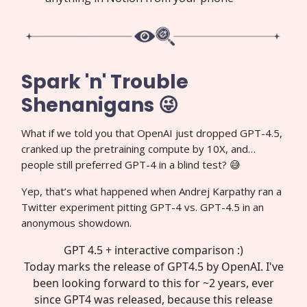
Spark 'n' Trouble
Shenanigans 😜
What if we told you that OpenAI just dropped GPT-4.5,
cranked up the pretraining compute by 10X, and…
people still preferred GPT-4 in a blind test? 😅
Yep, that’s what happened when Andrej Karpathy ran a
Twitter experiment pitting GPT-4 vs. GPT-4.5 in an
anonymous showdown.
GPT 4.5 + interactive comparison :)
Today marks the release of GPT4.5 by OpenAI. I've
been looking forward to this for ~2 years, ever
since GPT4 was released, because this release