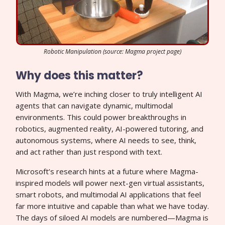
Robotic Manipulation (source: Magma project page)
Why does this matter?
With Magma, we’re inching closer to truly intelligent AI
agents that can navigate dynamic, multimodal
environments. This could power breakthroughs in
robotics, augmented reality, AI-powered tutoring, and
autonomous systems, where AI needs to see, think,
and act rather than just respond with text.
Microsoft’s research hints at a future where Magma-
inspired models will power next-gen virtual assistants,
smart robots, and multimodal AI applications that feel
far more intuitive and capable than what we have today.
The days of siloed AI models are numbered—Magma is