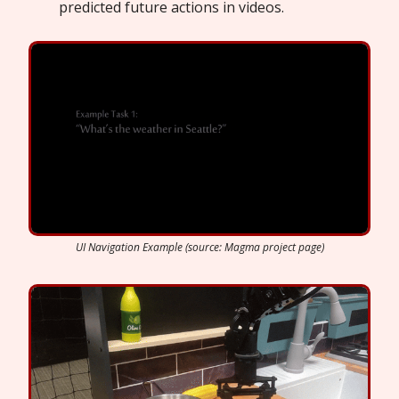
predicted future actions in videos.
UI Navigation Example (source: Magma project page)