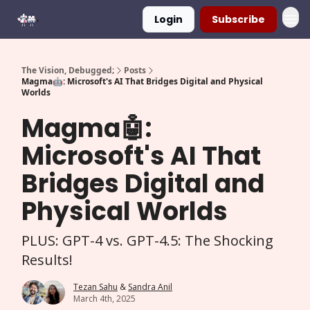
Login
Subscribe
The Vision, Debugged;
Posts
Magma🤖: Microsoft's AI That Bridges Digital and Physical
Worlds
Magma🤖:
Microsoft's AI That
Bridges Digital and
Physical Worlds
PLUS: GPT-4 vs. GPT-4.5: The Shocking
Results!
Tezan Sahu
&
Sandra Anil
March 4th, 2025