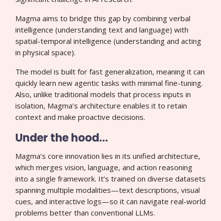
Magma aims to bridge this gap by combining verbal
intelligence (understanding text and language) with
spatial-temporal intelligence (understanding and acting
in physical space).
The model is built for fast generalization, meaning it can
quickly learn new agentic tasks with minimal fine-tuning.
Also, unlike traditional models that process inputs in
isolation, Magma’s architecture enables it to retain
context and make proactive decisions.
Under the hood…
Magma’s core innovation lies in its unified architecture,
which merges vision, language, and action reasoning
into a single framework. It’s trained on diverse datasets
spanning multiple modalities—text descriptions, visual
cues, and interactive logs—so it can navigate real-world
problems better than conventional LLMs.