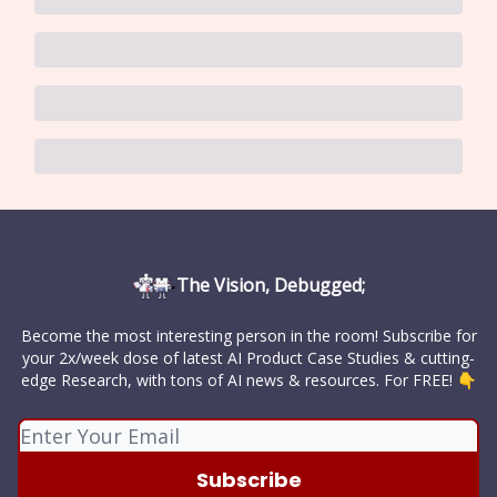
The Vision, Debugged;
Become the most interesting person in the room! Subscribe for
your 2x/week dose of latest AI Product Case Studies & cutting-
edge Research, with tons of AI news & resources. For FREE! 👇