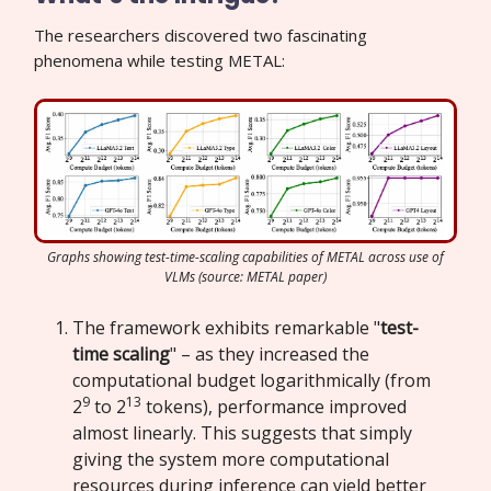
The researchers discovered two fascinating
phenomena while testing METAL:
Graphs showing test-time-scaling capabilities of METAL across use of
VLMs (source: METAL paper)
The framework exhibits remarkable "
test-
time scaling
" – as they increased the
computational budget logarithmically (from
9
13
2
to 2
tokens), performance improved
almost linearly. This suggests that simply
giving the system more computational
resources during inference can yield better