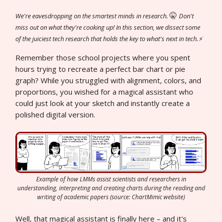
🤫
We're eavesdropping on the smartest minds in research.
Don't
miss out on what they're cooking up! In this section, we dissect some
of the juiciest tech research that holds the key to what's next in tech.⚡
Remember those school projects where you spent
hours trying to recreate a perfect bar chart or pie
graph? While you struggled with alignment, colors, and
proportions, you wished for a magical assistant who
could just look at your sketch and instantly create a
polished digital version.
Example of how LMMs assist scientists and researchers in
understanding, interpreting and creating charts during the reading and
writing of academic papers (source: ChartMimic website)
Well, that magical assistant is finally here – and it's