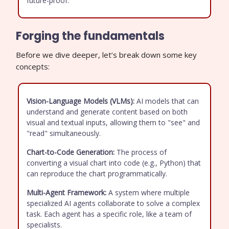
future-proof.
Forging the fundamentals
Before we dive deeper, let’s break down some key
concepts:
Vision-Language Models (VLMs):
AI models that can
understand and generate content based on both
visual and textual inputs, allowing them to "see" and
"read" simultaneously.
Chart-to-Code Generation:
The process of
converting a visual chart into code (e.g., Python) that
can reproduce the chart programmatically.
Multi-Agent Framework:
A system where multiple
specialized AI agents collaborate to solve a complex
task. Each agent has a specific role, like a team of
specialists.