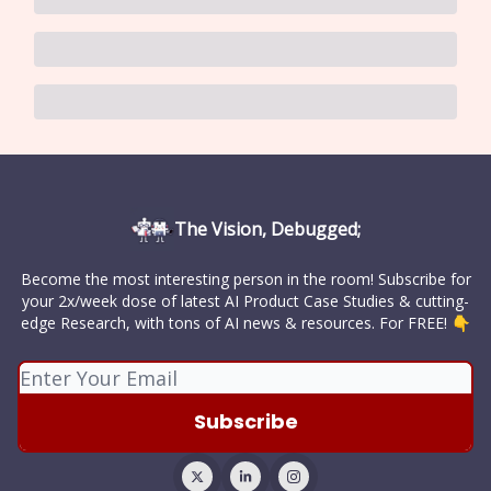
The Vision, Debugged;
Become the most interesting person in the room! Subscribe for
your 2x/week dose of latest AI Product Case Studies & cutting-
edge Research, with tons of AI news & resources. For FREE! 👇