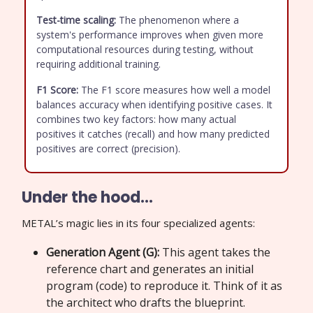
Test-time scaling:
The phenomenon where a
system's performance improves when given more
computational resources during testing, without
requiring additional training.
F1 Score:
The F1 score measures how well a model
balances accuracy when identifying positive cases. It
combines two key factors: how many actual
positives it catches (recall) and how many predicted
positives are correct (precision).
Under the hood…
METAL’s magic lies in its four specialized agents:
Generation Agent (G):
This agent takes the
reference chart and generates an initial
program (code) to reproduce it. Think of it as
the architect who drafts the blueprint.