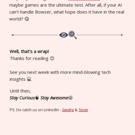
maybe games are the ultimate test. After all, if your AI
can’t handle Bowser, what hope does it have in the real
world? 😋
Well, that’s a wrap!
Thanks for reading 😊
See you next week with more mind-blowing tech
insights 💻
Until then,
Stay Curious
🧠
Stay Awesome
🤩
PS: Do catch us on LinkedIn -
Sandra
&
Tezan