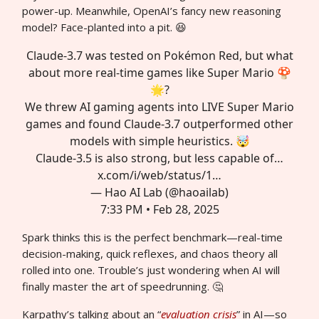
power-up. Meanwhile, OpenAI’s fancy new reasoning
model? Face-planted into a pit. 😆
Claude-3.7 was tested on Pokémon Red, but what
about more real-time games like Super Mario 🍄
🌟?
We threw AI gaming agents into LIVE Super Mario
games and found Claude-3.7 outperformed other
models with simple heuristics. 🤯
Claude-3.5 is also strong, but less capable of…
x.com/i/web/status/1…
— Hao AI Lab (@haoailab)
7:33 PM • Feb 28, 2025
Spark thinks this is the perfect benchmark—real-time
decision-making, quick reflexes, and chaos theory all
rolled into one. Trouble’s just wondering when AI will
finally master the art of speedrunning. 🤔
Karpathy’s talking about an “
evaluation crisis
” in AI—so