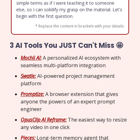
simple terms as if I were teaching it to someone
else, so I can solidify my grasp on the material. Let's
begin with the first question.
* Replace the content in brackets with your details
3 AI Tools You JUST Can't Miss 🤩
Mochii AI:
A personalized AI ecosystem with
seamless multi-platform integration
Swatle:
AI-powered project management
platform
Promptize:
A browser extension that gives
anyone the powers of an expert prompt
engineer
OpusClip AI Reframe:
The easiest way to resize
any video in one click
Pieces:
Long-term memory agent that