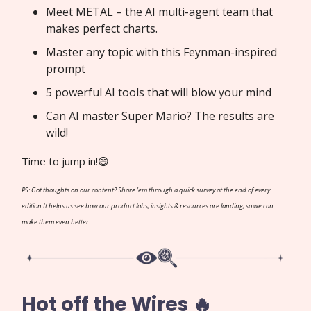
Meet METAL – the AI multi-agent team that
makes perfect charts.
Master any topic with this Feynman-inspired
prompt
5 powerful AI tools that will blow your mind
Can AI master Super Mario? The results are
wild!
Time to jump in!😄
PS: Got thoughts on our content? Share 'em through a quick survey at the end of every
edition It helps us see how our product labs, insights & resources are landing, so we can
make them even better.
Hot off the Wires 🔥