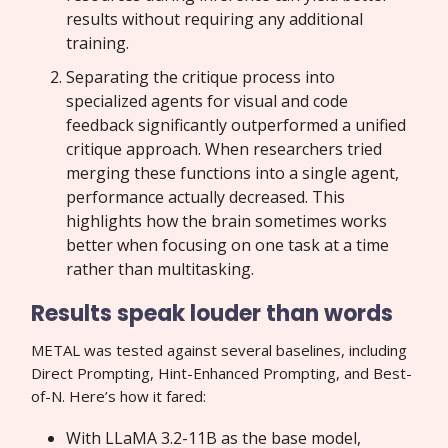
results without requiring any additional
training.
Separating the critique process into
specialized agents for visual and code
feedback significantly outperformed a unified
critique approach. When researchers tried
merging these functions into a single agent,
performance actually decreased. This
highlights how the brain sometimes works
better when focusing on one task at a time
rather than multitasking.
Results speak louder than words
METAL was tested against several baselines, including
Direct Prompting, Hint-Enhanced Prompting, and Best-
of-N. Here’s how it fared:
With LLaMA 3.2-11B as the base model,