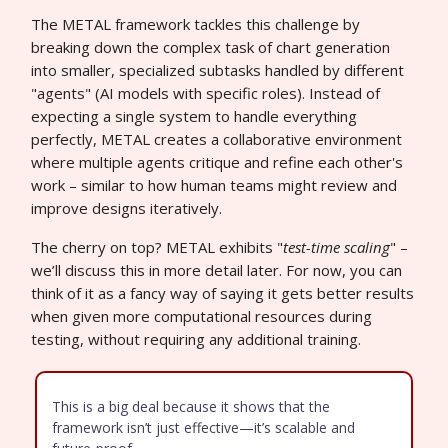
The METAL framework tackles this challenge by
breaking down the complex task of chart generation
into smaller, specialized subtasks handled by different
"agents" (AI models with specific roles). Instead of
expecting a single system to handle everything
perfectly, METAL creates a collaborative environment
where multiple agents critique and refine each other's
work – similar to how human teams might review and
improve designs iteratively.
The cherry on top? METAL exhibits "
test-time scaling
" –
we’ll discuss this in more detail later. For now, you can
think of it as a fancy way of saying it gets better results
when given more computational resources during
testing, without requiring any additional training.
This is a big deal because it shows that the
framework isn’t just effective—it’s scalable and