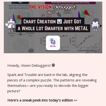
Howdy, Vision Debuggers! 🕵
Spark and Trouble are back in the lab, aligning the
pieces of a complex puzzle. The patterns are revealing
themselves—are you ready to decode the bigger
picture?
Here’s a sneak peek into today’s edition
👀