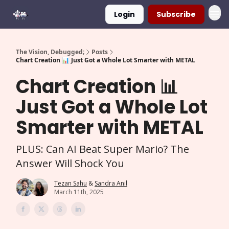
Login
Subscribe
The Vision, Debugged;
Posts
Chart Creation 📊 Just Got a Whole Lot Smarter with METAL
Chart Creation 📊
Just Got a Whole Lot
Smarter with METAL
PLUS: Can AI Beat Super Mario? The
Answer Will Shock You
Tezan Sahu
&
Sandra Anil
March 11th, 2025