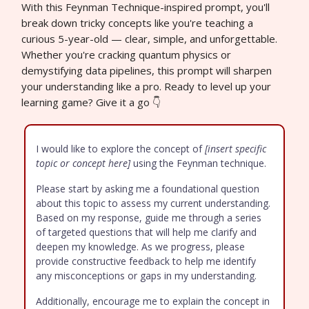
With this Feynman Technique-inspired prompt, you'll
break down tricky concepts like you're teaching a
curious 5-year-old — clear, simple, and unforgettable.
Whether you're cracking quantum physics or
demystifying data pipelines, this prompt will sharpen
your understanding like a pro. Ready to level up your
learning game? Give it a go 👇
I would like to explore the concept of
[insert specific
topic or concept here]
using the Feynman technique.
Please start by asking me a foundational question
about this topic to assess my current understanding.
Based on my response, guide me through a series
of targeted questions that will help me clarify and
deepen my knowledge. As we progress, please
provide constructive feedback to help me identify
any misconceptions or gaps in my understanding.
Additionally, encourage me to explain the concept in