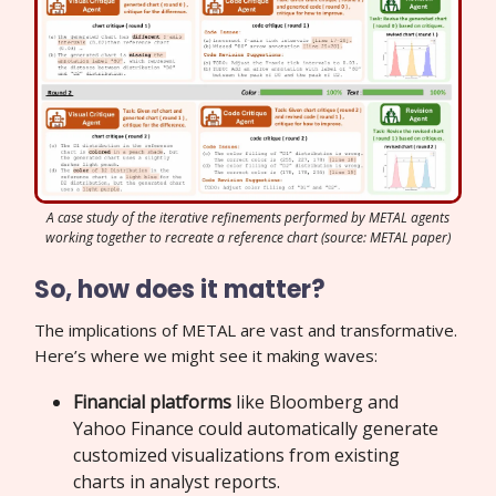
A case study of the iterative refinements performed by METAL agents
working together to recreate a reference chart (source: METAL paper)
So, how does it matter?
The implications of METAL are vast and transformative.
Here’s where we might see it making waves:
Financial platforms
like Bloomberg and
Yahoo Finance could automatically generate
customized visualizations from existing
charts in analyst reports.