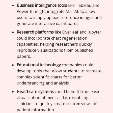
Business intelligence tools
like Tableau and
Power BI might integrate METAL to allow
users to simply upload reference images and
generate interactive dashboards.
Research platforms
like Overleaf and Jupyter
could incorporate chart regeneration
capabilities, helping researchers quickly
reproduce visualizations from published
papers.
Educational technology
companies could
develop tools that allow students to recreate
complex scientific charts for better
understanding and analysis.
Healthcare systems
could benefit from easier
visualization of medical data, enabling
clinicians to quickly create custom views of
patient information.