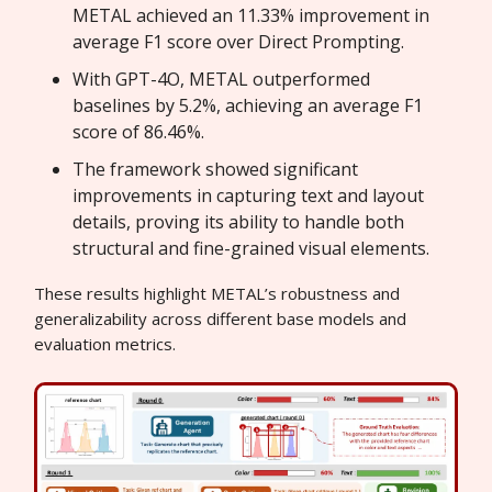
METAL achieved an 11.33% improvement in
average F1 score over Direct Prompting.
With GPT-4O, METAL outperformed
baselines by 5.2%, achieving an average F1
score of 86.46%.
The framework showed significant
improvements in capturing text and layout
details, proving its ability to handle both
structural and fine-grained visual elements.
These results highlight METAL’s robustness and
generalizability across different base models and
evaluation metrics.