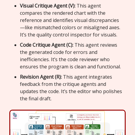
Visual Critique Agent (V):
This agent
compares the rendered chart with the
reference and identifies visual discrepancies
—like mismatched colors or misaligned axes.
It’s the quality control inspector for visuals.
Code Critique Agent (C):
This agent reviews
the generated code for errors and
inefficiencies. It’s the code reviewer who
ensures the program is clean and functional.
Revision Agent (R):
This agent integrates
feedback from the critique agents and
updates the code. It’s the editor who polishes
the final draft.