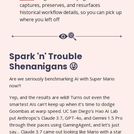
captures, preserves, and resurfaces
historical workflow details, so you can pick up
where you left off
Spark 'n' Trouble
Shenanigans 😜
Are we seriously benchmarking AI with Super Mario
now?!
Yep, and the results are wild! Turns out even the
smartest AIs can’t keep up when it’s time to dodge
Goombas at warp speed. UC San Diego's Hao AI Lab
put Anthropic’s Claude 3.7, GPT-4o, and Gemini 1.5 Pro
through their paces using GamingAgent, and let’s just
say… Claude 3.7 came out looking like Mario with a star