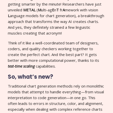
getting smarter by the minute! Researchers have just
unveiled
METAL
(
M
ulti-ag
E
n
T
fr
A
mework with vision
L
anguage models for chart generation), a breakthrough
approach that transforms the way AI creates charts.
And yes, they definitely strained a few linguistic
muscles creating that acronym!
Think of it like a well-coordinated team of designers,
coders, and quality checkers working together to
create the perfect chart. And the best part? It gets
better with more computational power, thanks to its
test-time scaling
capabilities.
So, what’s new?
Traditional chart generation methods rely on monolithic
models that attempt to handle everything—from visual
interpretation to code generation—in one go. This
often leads to errors in structure, color, and alignment,
especially when dealing with complex reference charts