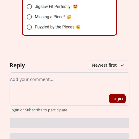
Reply
Newest first
Add your comment
Login
Login
or
Subscribe
to participate
.