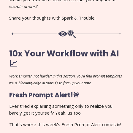
visualizations?
Share your thoughts with Spark & Trouble!
10x Your Workflow with AI
📈
Work smarter, not harder! In this section, you’ll find prompt templates
📜
& bleeding-edge AI tools
⚙️
to free up your time.
Fresh Prompt Alert!🚨
Ever tried explaining something only to realize you
barely get it yourself? Yeah, us too.
That's where this week's Fresh Prompt Alert comes in!