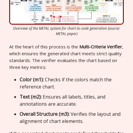
Overview of the METAL system for chart-to-code generation (source:
METAL paper)
At the heart of this process is the
Multi-Criteria Verifier
,
which ensures the generated chart meets strict quality
standards. The verifier evaluates the chart based on
three key metrics:
Color (m1):
Checks if the colors match the
reference chart.
Text (m2):
Ensures all labels, titles, and
annotations are accurate.
Overall Structure (m3):
Verifies the layout and
alignment of chart elements.