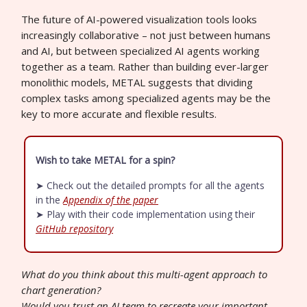
The future of AI-powered visualization tools looks
increasingly collaborative – not just between humans
and AI, but between specialized AI agents working
together as a team. Rather than building ever-larger
monolithic models, METAL suggests that dividing
complex tasks among specialized agents may be the
key to more accurate and flexible results.
Wish to take METAL for a spin?
➤ Check out the detailed prompts for all the agents
in the
Appendix of the paper
➤ Play with their code implementation using their
GitHub repository
What do you think about this multi-agent approach to
chart generation?
Would you trust an AI team to recreate your important