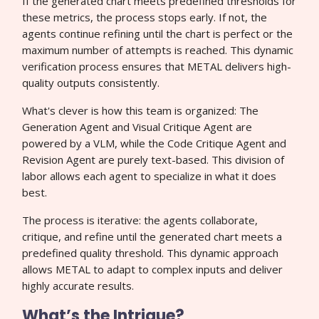
If the generated chart meets predefined thresholds for
these metrics, the process stops early. If not, the
agents continue refining until the chart is perfect or the
maximum number of attempts is reached. This dynamic
verification process ensures that METAL delivers high-
quality outputs consistently.
What's clever is how this team is organized: The
Generation Agent and Visual Critique Agent are
powered by a VLM, while the Code Critique Agent and
Revision Agent are purely text-based. This division of
labor allows each agent to specialize in what it does
best.
The process is iterative: the agents collaborate,
critique, and refine until the generated chart meets a
predefined quality threshold. This dynamic approach
allows METAL to adapt to complex inputs and deliver
highly accurate results.
What’s the Intrigue?