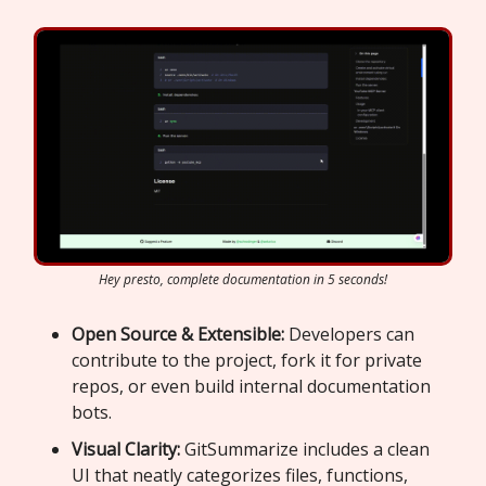
Hey presto, complete documentation in 5 seconds!
Open Source & Extensible:
Developers can
contribute to the project, fork it for private
repos, or even build internal documentation
bots.
Visual Clarity:
GitSummarize includes a clean
UI that neatly categorizes files, functions,