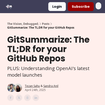
Login
Subscribe
The Vision, Debugged;
Posts
GitSummarize: The TL;DR for your GitHub Repos
GitSummarize: The
TL;DR for your
GitHub Repos
PLUS: Understanding OpenAI's latest
model launches
Tezan Sahu
&
Sandra Anil
April 24th, 2025