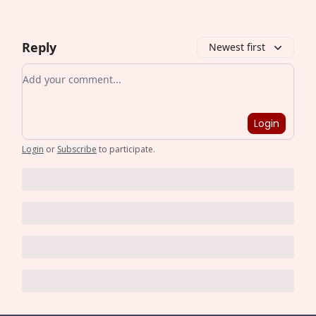
Reply
Newest first
Add your comment
Login
Login
or
Subscribe
to participate
.