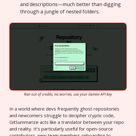
and descriptions—much better than digging
through a jungle of nested folders.
Ran out of credits, no worries, use your Gemini API key
In a world where devs frequently ghost repositories
and newcomers struggle to decipher cryptic code,
GitSummarize acts like a translator between your repo
and reality. It’s particularly useful for open-source
contributors, new team members onboarding to