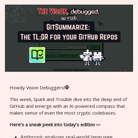
Howdy Vision Debuggers!🕵️
This week, Spark and Trouble dive into the deep end of
GitHub and emerge with an AI-powered compass that
makes sense of even the most cryptic codebases.
Here’s a sneak peek into today’s edition
👀
Anthropic analyzes real-world language