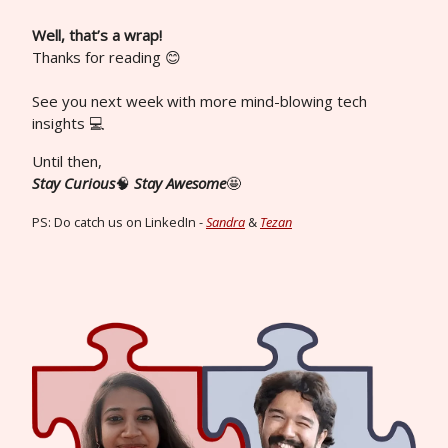
Well, that’s a wrap!
Thanks for reading 😊
See you next week with more mind-blowing tech
insights 💻
Until then,
Stay Curious
🧠
Stay Awesome
🤩
PS: Do catch us on LinkedIn -
Sandra
&
Tezan