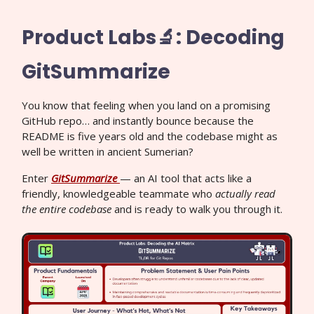
Product Labs🔬: Decoding
GitSummarize
You know that feeling when you land on a promising
GitHub repo… and instantly bounce because the
README is five years old and the codebase might as
well be written in ancient Sumerian?
Enter
GitSummarize
— an AI tool that acts like a
friendly, knowledgeable teammate who
actually read
the entire codebase
and is ready to walk you through it.