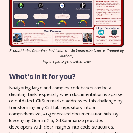
Product Labs: Decoding the AI Matrix - GitSummarize (source: Created by
authors)
Tap the pic to get a better view
What’s in it for you?
Navigating large and complex codebases can be a
daunting task, especially when documentation is sparse
or outdated. GitSummarize addresses this challenge by
transforming any GitHub repository into a
comprehensive, AI-generated documentation hub. By
leveraging Gemini 2.5, GitSummarize provides
developers with clear insights into code structures,