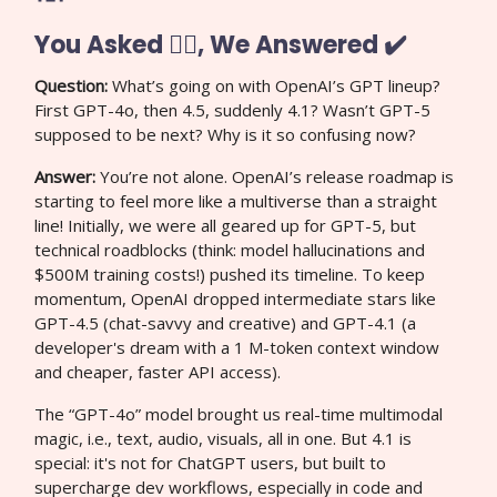
You Asked 🙋‍♀️, We Answered ✔️
Question:
What’s going on with OpenAI’s GPT lineup?
First GPT-4o, then 4.5, suddenly 4.1? Wasn’t GPT-5
supposed to be next? Why is it so confusing now?
Answer:
You’re not alone. OpenAI’s release roadmap is
starting to feel more like a multiverse than a straight
line! Initially, we were all geared up for GPT-5, but
technical roadblocks (think: model hallucinations and
$500M training costs!) pushed its timeline. To keep
momentum, OpenAI dropped intermediate stars like
GPT-4.5 (chat-savvy and creative) and GPT-4.1 (a
developer's dream with a 1 M-token context window
and cheaper, faster API access).
The “GPT-4o” model brought us real-time multimodal
magic, i.e., text, audio, visuals, all in one. But 4.1 is
special: it's not for ChatGPT users, but built to
supercharge dev workflows, especially in code and