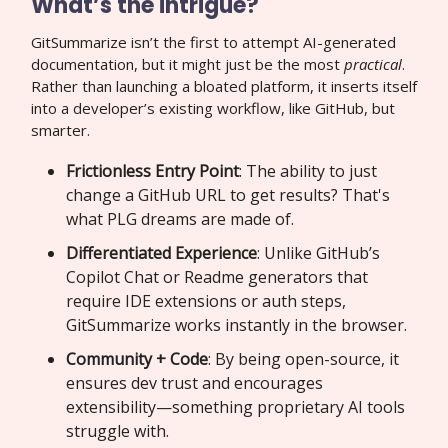
What’s the intrigue?
GitSummarize isn’t the first to attempt AI-generated
documentation, but it might just be the most
practical
.
Rather than launching a bloated platform, it inserts itself
into a developer’s existing workflow, like GitHub, but
smarter.
Frictionless Entry Point
: The ability to just
change a GitHub URL to get results? That's
what PLG dreams are made of.
Differentiated Experience
: Unlike GitHub’s
Copilot Chat or Readme generators that
require IDE extensions or auth steps,
GitSummarize works instantly in the browser.
Community + Code
: By being open-source, it
ensures dev trust and encourages
extensibility—something proprietary AI tools
struggle with.