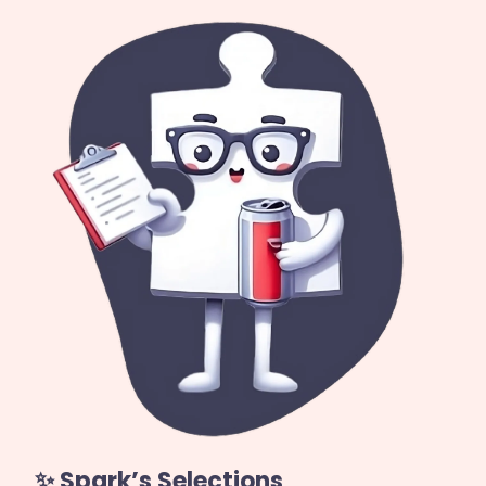
✨ Spark’s Selections