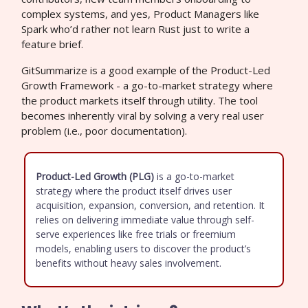
complex systems, and yes, Product Managers like
Spark who’d rather not learn Rust just to write a
feature brief.
GitSummarize is a good example of the Product-Led
Growth Framework - a go-to-market strategy where
the product markets itself through utility. The tool
becomes inherently viral by solving a very real user
problem (i.e., poor documentation).
Product-Led Growth (PLG)
is a go-to-market
strategy where the product itself drives user
acquisition, expansion, conversion, and retention. It
relies on delivering immediate value through self-
serve experiences like free trials or freemium
models, enabling users to discover the product’s
benefits without heavy sales involvement.