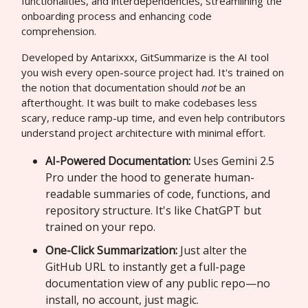
functionalities, and interdependencies, streamlining the
onboarding process and enhancing code
comprehension.
Developed by Antarixxx, GitSummarize is the AI tool
you wish every open-source project had. It's trained on
the notion that documentation should
not
be an
afterthought. It was built to make codebases less
scary, reduce ramp-up time, and even help contributors
understand project architecture with minimal effort.
AI-Powered Documentation:
Uses Gemini 2.5
Pro under the hood to generate human-
readable summaries of code, functions, and
repository structure. It's like ChatGPT but
trained on your repo.
One-Click Summarization:
Just alter the
GitHub URL to instantly get a full-page
documentation view of any public repo—no
install, no account, just magic.