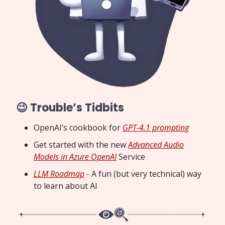
😉 Trouble’s Tidbits
OpenAI’s cookbook for
GPT-4.1 prompting
Get started with the new
Advanced Audio
Models in Azure OpenAI
Service
LLM Roadmap
- A fun (but very technical) way
to learn about AI