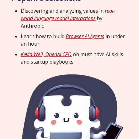
Discovering and analyzing values in
real-
world language model interactions
by
Anthropic
Learn how to build
Browser AI Agents
in under
an hour
Kevin Weil, OpenAI CPO
on must have AI skills
and startup playbooks