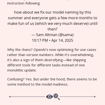
instruction-following.
how about we fix our model naming by this
summer and everyone gets a few more months to
make fun of us (which we very much deserve) until
then?
— Sam Altman (@sama)
10:17 PM • Apr 14, 2025
Why the chaos? OpenAI’s now optimizing for use cases
rather than version numbers. While it’s overwhelming,
it’s also a sign of them diversifying—like shipping
different tools for different tasks instead of one
monolithic update.
Confusing? Yes. But under the hood, there seems to be
some method to the model madness.