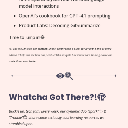
model interactions
OpenAI’s cookbook for GPT-4.1 prompting
Product Labs: Decoding GitSummarize
Time to jump in!😄
PS: Got thoughts on our content? Share 'em through a quick survey at the end of every
edition It helps us see how our product labs, insights & resources are landing, so we can
make them even better.
Whatcha Got There?!🫣
✨
Buckle up, tech fam! Every week, our dynamic duo “Spark”
&
😉
“Trouble”
share some seriously cool learning resources we
stumbled upon.