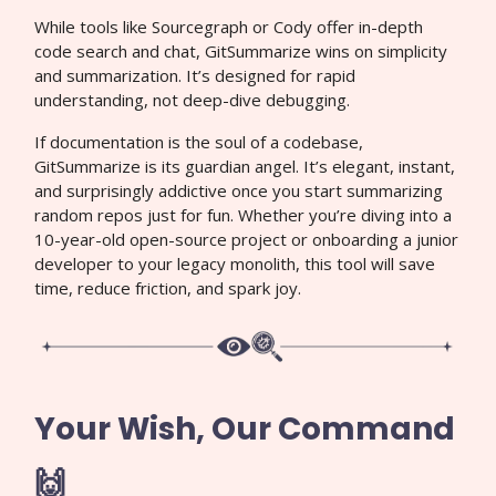
While tools like Sourcegraph or Cody offer in-depth
code search and chat, GitSummarize wins on simplicity
and summarization. It’s designed for rapid
understanding, not deep-dive debugging.
If documentation is the soul of a codebase,
GitSummarize is its guardian angel. It’s elegant, instant,
and surprisingly addictive once you start summarizing
random repos just for fun. Whether you’re diving into a
10-year-old open-source project or onboarding a junior
developer to your legacy monolith, this tool will save
time, reduce friction, and spark joy.
Your Wish, Our Command
🙌