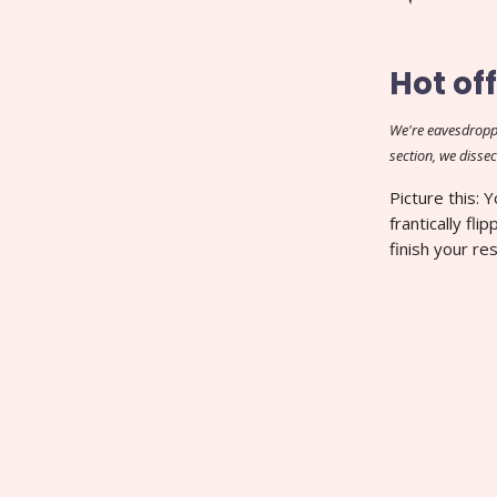
Hot off
We're eavesdropp
section, we dissec
Picture this: 
frantically fl
finish your re