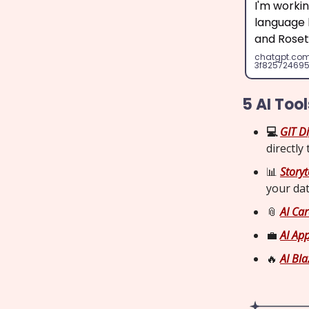
I'm worki
language l
and Roset
chatgpt.co
3f82572469
5 AI Too
💻
GIT Di
directly
📊
Storyte
your da
📎
AI Car
💼
AI App
🔥
AI Bla