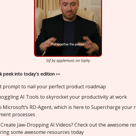
Gif by applemusic on Giphy
k peek into today’s edition
👀
t prompt to nail your perfect product roadmap
oggling AI Tools to skyrocket your productivity at work
o Microsoft’s RD-Agent, which is here to Supercharge your 
ment processes
 Create Jaw-Dropping AI Videos? Check out the awesome re
aring some awesome resources today