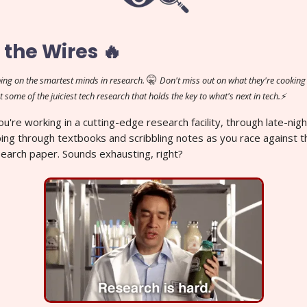
 the Wires 🔥
🤫
ing on the smartest minds in research.
Don't miss out on what they're cooking 
t some of the juiciest tech research that holds the key to what's next in tech.⚡
You're working in a cutting-edge research facility, through late-nig
ipping through textbooks and scribbling notes as you race against t
search paper. Sounds exhausting, right?