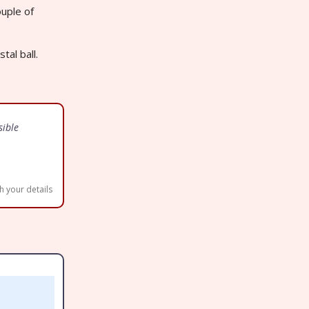
uple of
tal ball.
sible
h your details