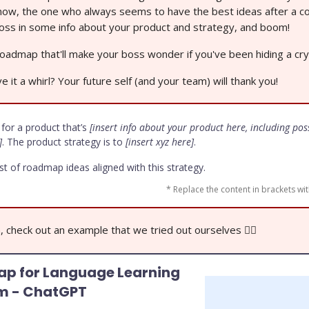
know, the one who always seems to have the best ideas after a co
 toss in some info about your product and strategy, and boom!
oadmap that'll make your boss wonder if you've been hiding a crys
e it a whirl? Your future self (and your team) will thank you!
 for a product that’s
[insert info about your product here, including pos
]
. The product strategy is to
[insert xyz here]
.
ist of roadmap ideas aligned with this strategy.
* Replace the content in brackets wit
n, check out an example that we tried out ourselves 👇🏼
p for Language Learning
rm - ChatGPT