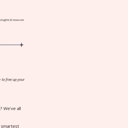
 insights & resources
️
to free up your
? We've all
r smartest