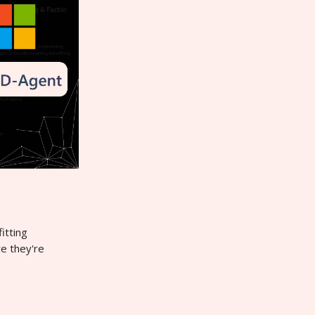
itting
re they're