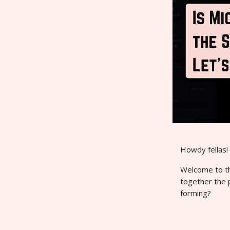
Howdy fellas!
Welcome to thi
together the 
forming?