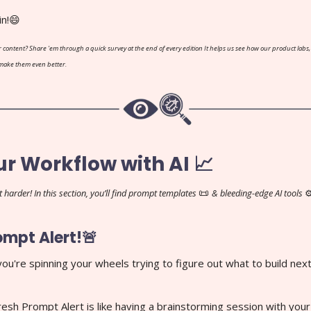
in!😄
 content? Share 'em through a quick survey at the end of every edition It helps us see how our product labs,
 make them even better.
ur Workflow with AI 📈
📜
 harder! In this section, you’ll find prompt templates
& bleeding-edge AI tools
⚙
ompt Alert!🚨
 you're spinning your wheels trying to figure out what to build next
resh Prompt Alert is like having a brainstorming session with you