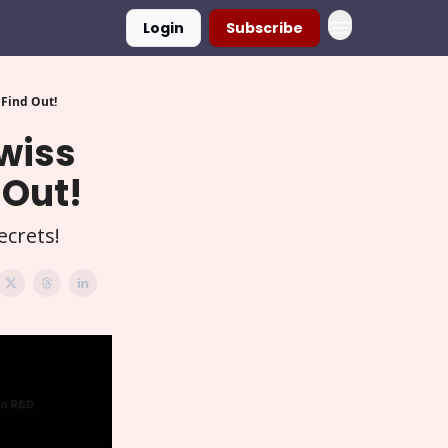
Login
Subscribe
 Find Out!
Swiss
 Out!
ecrets!