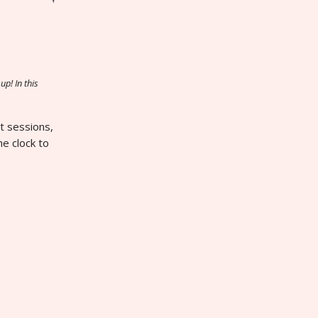
up! In this
ht sessions,
he clock to