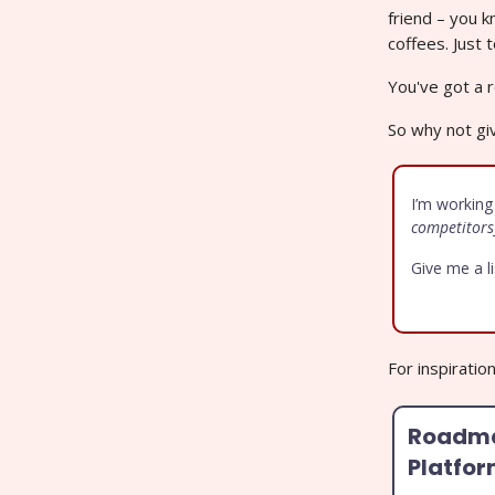
friend – you 
coffees. Just
You've got a r
So why not giv
I’m working
competitors
Give me a l
For inspiratio
Roadma
Platfo