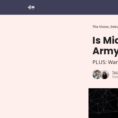
The Vision, Deb
Is Mi
Army 
PLUS: Want
Tez
Oct