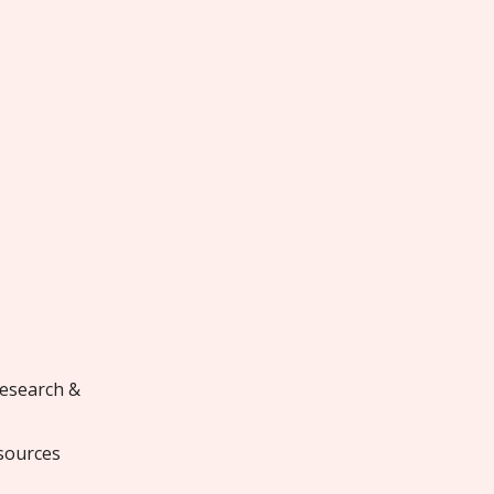
research &
sources