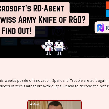
s week's puzzle of innovation! Spark and Trouble are at it again, f
pieces of tech's latest breakthroughs. Ready to decode the pictu