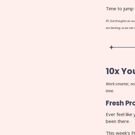
Time to jump 
PS: Got thoughts on our
are landing, so we can
10x Yo
Work smarter, not
time.
Fresh Pr
Ever feel like
been there.
This week's F