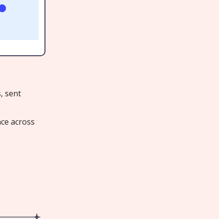
, sent
nce across