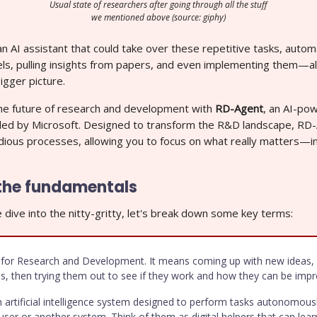
Usual state of researchers after going through all the stuff
we mentioned above (source: giphy)
n AI assistant that could take over these repetitive tasks, automa
ls, pulling insights from papers, and even implementing them—al
igger picture.
e future of research and development with
RD-Agent
, an AI-po
iled by Microsoft. Designed to transform the R&D landscape, RD
ious processes, allowing you to focus on what really matters—i
the fundamentals
dive into the nitty-gritty, let's break down some key terms:
for Research and Development. It means coming up with new ideas, 
s, then trying them out to see if they work and how they can be impr
 artificial intelligence system designed to perform tasks autonomous
 user or another system. Think of them as digital helpers that can le