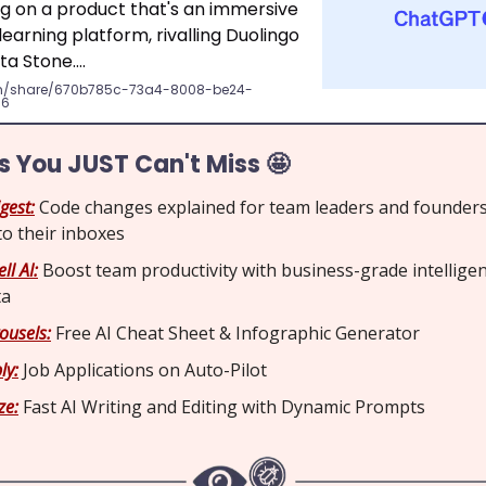
ng on a product that's an immersive
earning platform, rivalling Duolingo
ta Stone….
m/share/670b785c-73a4-8008-be24-
56
ls You JUST Can't Miss 🤩
gest:
Code changes explained for team leaders and founders
 to their inboxes
ll AI:
Boost team productivity with business-grade intellige
ta
ousels:
Free AI Cheat Sheet & Infographic Generator
ly:
Job Applications on Auto-Pilot
ze:
Fast AI Writing and Editing with Dynamic Prompts