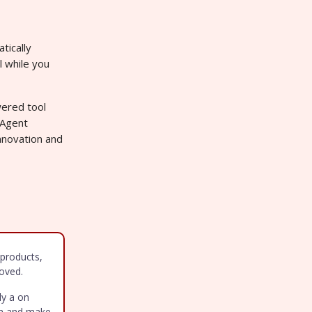
tically
l while you
wered tool
-Agent
nnovation and
products,
oved.
ly a on
arn and make