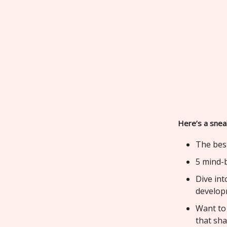
Here’s a snea
The bes
5 mind-b
Dive int
develop
Want to
that sh