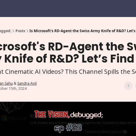
ugged;
Posts
Is Microsoft's RD-Agent the Swiss Army Knife of R&D? Let’s
crosoft's RD-Agent the 
Knife of R&D? Let’s Find
 Cinematic AI Videos? This Channel Spills the S
an Sahu
&
Sandra Anil
ober 15th, 2024