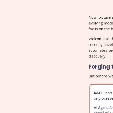
Now, picture a
evolving mode
focus on the b
Welcome to th
recently unve
automates ted
discovery.
Forging 
But before we 
R&D:
Short 
or processe
AI Agent:
An
behalf of a