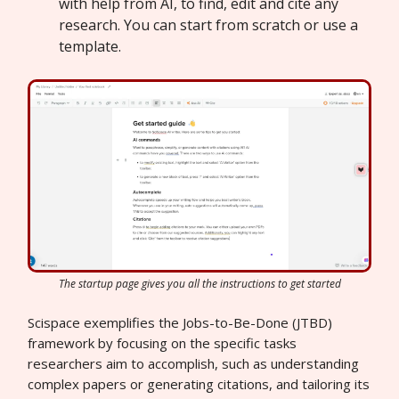
with help from AI, to find, edit and cite any
research. You can start from scratch or use a
template.
The startup page gives you all the instructions to get started
Scispace exemplifies the Jobs-to-Be-Done (JTBD)
framework by focusing on the specific tasks
researchers aim to accomplish, such as understanding
complex papers or generating citations, and tailoring its