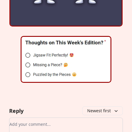
Reply
Newest first
Add your comment