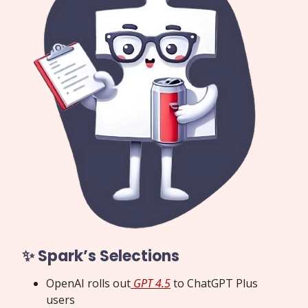
✨ Spark’s Selections
OpenAI rolls out
GPT 4.5
to ChatGPT Plus
users