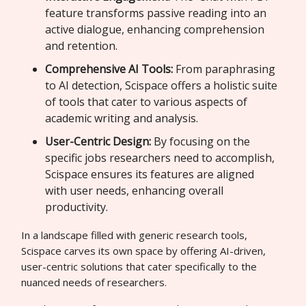
feature transforms passive reading into an
active dialogue, enhancing comprehension
and retention.
Comprehensive AI Tools:
From paraphrasing
to AI detection, Scispace offers a holistic suite
of tools that cater to various aspects of
academic writing and analysis.
User-Centric Design:
By focusing on the
specific jobs researchers need to accomplish,
Scispace ensures its features are aligned
with user needs, enhancing overall
productivity.
In a landscape filled with generic research tools,
Scispace carves its own space by offering AI-driven,
user-centric solutions that cater specifically to the
nuanced needs of researchers.