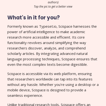
authors)
Tap the pic to get a better view
What's in it for you?
Formerly known as Typeset.io, Scispace harnesses the
power of artificial intelligence to make academic
research more accessible and efficient. Its core
functionality revolves around simplifying the way
researchers discover, analyze, and comprehend
scholarly articles. By integrating advanced natural
language processing techniques, Scispace ensures that
even the most complex texts become digestible.
Scispace is accessible via its web platform, ensuring
that researchers worldwide can tap into its features
without any hassle. Whether you're using a desktop or a
mobile device, Scispace is designed to provide a
seamless experience.
Unlike traditional research tools, Scispace offers an