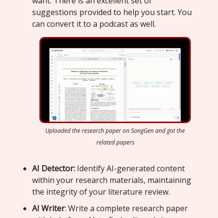
want. There is an excellent set of
suggestions provided to help you start. You
can convert it to a podcast as well.
Uploaded the research paper on SongGen and got the
related papers
AI Detector:
Identify AI-generated content
within your research materials, maintaining
the integrity of your literature review.
AI Writer
: Write a complete research paper