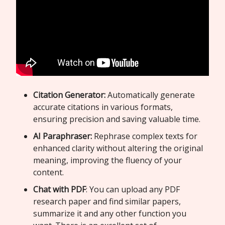
Citation Generator:
Automatically generate
accurate citations in various formats,
ensuring precision and saving valuable time.
AI Paraphraser:
Rephrase complex texts for
enhanced clarity without altering the original
meaning, improving the fluency of your
content.
Chat with PDF
: You can upload any PDF
research paper and find similar papers,
summarize it and any other function you