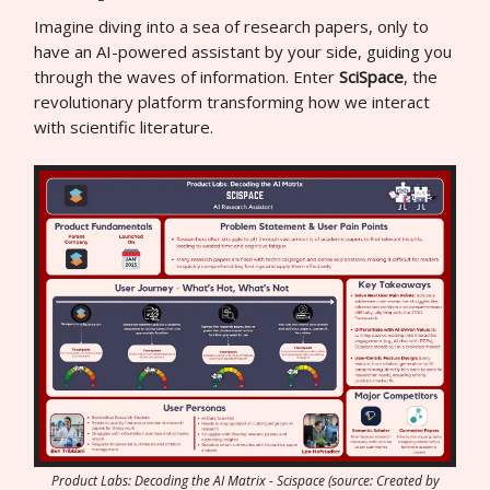
Imagine diving into a sea of research papers, only to
have an AI-powered assistant by your side, guiding you
through the waves of information. Enter
SciSpace
, the
revolutionary platform transforming how we interact
with scientific literature.
Product Labs: Decoding the AI Matrix - Scispace (source: Created by