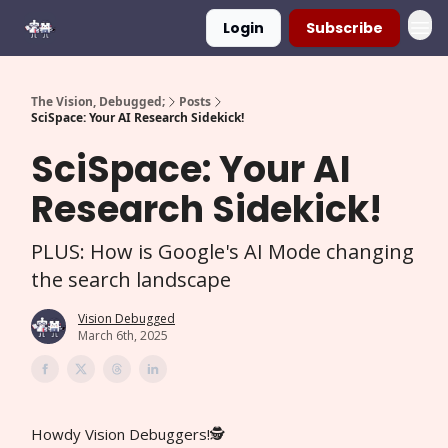
Login
Subscribe
The Vision, Debugged;
Posts
SciSpace: Your AI Research Sidekick!
SciSpace: Your AI
Research Sidekick!
PLUS: How is Google's AI Mode changing
the search landscape
Vision Debugged
March 6th, 2025
Howdy Vision Debuggers!🕵️