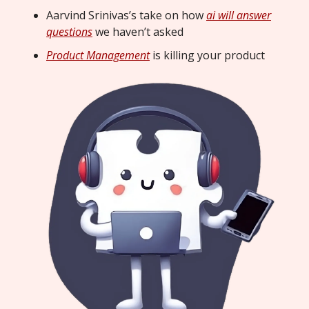
Aarvind Srinivas’s take on how
ai will answer
questions
we haven’t asked
Product Management
is killing your product