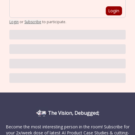
Login
Login
or
Subscribe
to participate
.
The Vision, Debugged;
Become the most interesting person in the room! Subscribe for
your 2x/week dose of latest AI Product Case Studies & cutting-