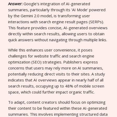
Answer:
Google's integration of AI-generated
summaries, particularly through its 'AI Mode' powered
by the Gemini 2.0 model, is transforming user
interactions with search engine result pages (SERPs).
This feature provides concise, AI-generated overviews
directly within search results, allowing users to obtain
quick answers without navigating through multiple links.
While this enhances user convenience, it poses
challenges for website traffic and search engine
optimization (SEO) strategies. Publishers express
concerns that users may rely more on AI summaries,
potentially reducing direct visits to their sites. A study
indicates that AI overviews appear in nearly half of all
search results, occupying up to 48% of mobile screen
space, which could further impact organic traffic.
To adapt, content creators should focus on optimizing
their content to be featured within these AI-generated
summaries. This involves implementing structured data