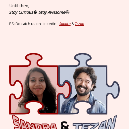
Until then,
Stay Curious
🧠
Stay Awesome
🤩
PS: Do catch us on LinkedIn -
Sandra
&
Tezan