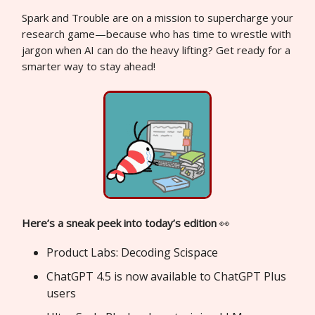
Spark and Trouble are on a mission to supercharge your
research game—because who has time to wrestle with
jargon when AI can do the heavy lifting? Get ready for a
smarter way to stay ahead!
Here’s a sneak peek into today’s edition
👀
Product Labs: Decoding Scispace
ChatGPT 4.5 is now available to ChatGPT Plus
users