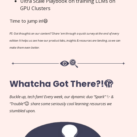
Ultra Scale Playbook on training LLMs on
GPU Clusters
Time to jump in!😄
PS: Got thoughts on our content? Share 'em through a quick survey at the end of every
edition It helps us see how our product labs, insights & resources are landing, so we can
make them even better.
Whatcha Got There?!🫣
✨
Buckle up, tech fam! Every week, our dynamic duo “Spark”
&
😉
“Trouble”
share some seriously cool learning resources we
stumbled upon.