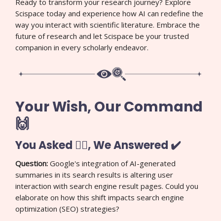
Ready to transform your research journey? Explore
Scispace today and experience how AI can redefine the
way you interact with scientific literature. Embrace the
future of research and let Scispace be your trusted
companion in every scholarly endeavor.
Your Wish, Our Command
🙌
You Asked 🙋‍♀️, We Answered ✔️
Question:
Google's integration of AI-generated
summaries in its search results is altering user
interaction with search engine result pages. Could you
elaborate on how this shift impacts search engine
optimization (SEO) strategies?