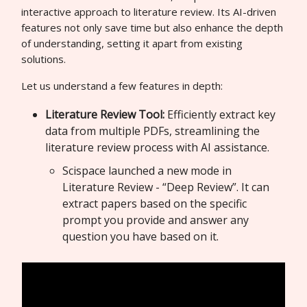
interactive approach to literature review. Its AI-driven
features not only save time but also enhance the depth
of understanding, setting it apart from existing
solutions.
Let us understand a few features in depth:
Literature Review Tool:
Efficiently extract key
data from multiple PDFs, streamlining the
literature review process with AI assistance.
Scispace launched a new mode in
Literature Review - “Deep Review”. It can
extract papers based on the specific
prompt you provide and answer any
question you have based on it.