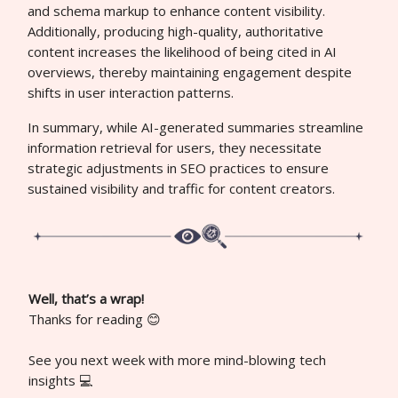
and schema markup to enhance content visibility.
Additionally, producing high-quality, authoritative
content increases the likelihood of being cited in AI
overviews, thereby maintaining engagement despite
shifts in user interaction patterns.
In summary, while AI-generated summaries streamline
information retrieval for users, they necessitate
strategic adjustments in SEO practices to ensure
sustained visibility and traffic for content creators.
Well, that’s a wrap!
Thanks for reading 😊
See you next week with more mind-blowing tech
insights 💻