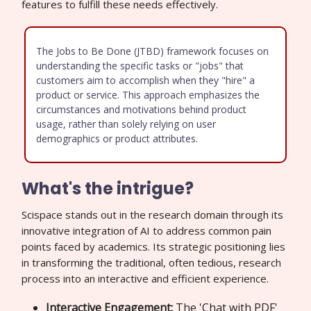
features to fulfill these needs effectively.
The Jobs to Be Done (JTBD) framework focuses on
understanding the specific tasks or "jobs" that
customers aim to accomplish when they "hire" a
product or service. This approach emphasizes the
circumstances and motivations behind product
usage, rather than solely relying on user
demographics or product attributes.
What's the intrigue?
Scispace stands out in the research domain through its
innovative integration of AI to address common pain
points faced by academics. Its strategic positioning lies
in transforming the traditional, often tedious, research
process into an interactive and efficient experience.
Interactive Engagement:
The 'Chat with PDF'