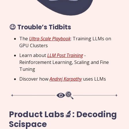
😉 Trouble’s Tidbits
The
Ultra-Scale Playbook
: Training LLMs on
GPU Clusters
Learn about
LLM Post Training
-
Reinforcement Learning, Scaling and Fine
Tuning
Discover how
Andrej Karpathy
uses LLMs
Product Labs🔬: Decoding
Scispace