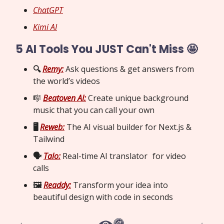
ChatGPT
Kimi AI
5 AI Tools You JUST Can't Miss 🤩
🔍
Remy:
Ask questions & get answers from
the world’s videos
🎼
Beatoven AI:
Create unique background
music that you can call your own
🖥️
Reweb:
The AI visual builder for Next.js &
Tailwind
🗣️
Talo:
Real-time AI translator for video
calls
🖼️
Readdy:
Transform your idea into
beautiful design with code in seconds