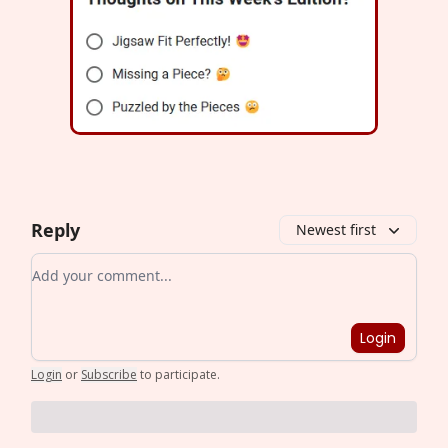
Reply
Newest first
Add your comment
Login
Login
or
Subscribe
to participate
.