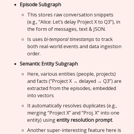
Episode Subgraph
This stores raw conversation snippets
(e.g., “Alice: Let’s delay Project X to Q3”), in
the form of messages, text & JSON.
Is uses
bi-temporal timestamps
to track
both real-world events and data ingestion
order.
Semantic Entity Subgraph
Here, various entities (people, projects)
and facts (“Project X → delayed → Q3”) are
extracted from the episodes, embedded
into vectors
It automatically resolves duplicates (e.g.,
merging “Project X” and “Proj. X” into one
entity) using
entity resolution prompt
.
Another super-interesting feature here is