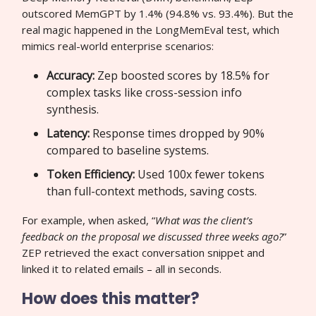
outscored MemGPT by 1.4% (94.8% vs. 93.4%). But the
real magic happened in the LongMemEval test, which
mimics real-world enterprise scenarios:
Accuracy:
Zep boosted scores by 18.5% for
complex tasks like cross-session info
synthesis.
Latency:
Response times dropped by 90%
compared to baseline systems.
Token Efficiency:
Used 100x fewer tokens
than full-context methods, saving costs.
For example, when asked, “
What was the client’s
feedback on the proposal we discussed three weeks ago?
”
ZEP retrieved the exact conversation snippet and
linked it to related emails – all in seconds.
How does this matter?