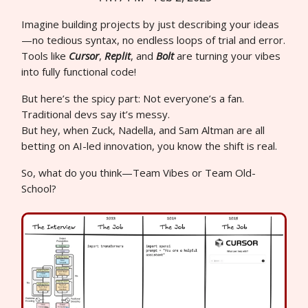
Imagine building projects by just describing your ideas
—no tedious syntax, no endless loops of trial and error.
Tools like
Cursor
,
Replit
, and
Bolt
are turning your vibes
into fully functional code!
But here’s the spicy part: Not everyone’s a fan.
Traditional devs say it’s messy.
But hey, when Zuck, Nadella, and Sam Altman are all
betting on AI-led innovation, you know the shift is real.
So, what do you think—Team Vibes or Team Old-
School?