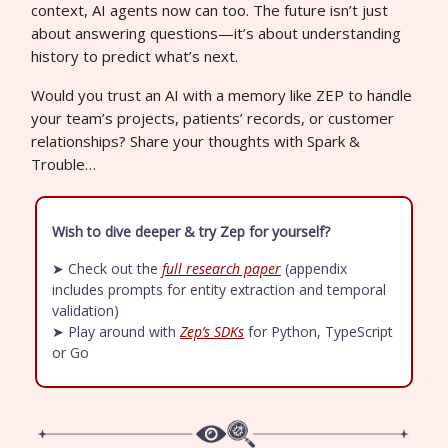
context, AI agents now can too. The future isn’t just
about answering questions—it’s about understanding
history to predict what’s next.
Would you trust an AI with a memory like ZEP to handle
your team’s projects, patients’ records, or customer
relationships? Share your thoughts with Spark &
Trouble…
Wish to dive deeper & try Zep for yourself?
➤ Check out the
full research paper
(appendix
includes prompts for entity extraction and temporal
validation)
➤ Play around with
Zep’s SDKs
for Python, TypeScript
or Go