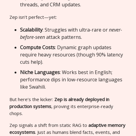
threads, and CRM updates.
Zep isn’t perfect—yet:
Scalability
: Struggles with ultra-rare or
never-
before-seen
attack patterns.
Compute Costs
: Dynamic graph updates
require heavy resources (though 90% latency
cuts help).
Niche Languages
: Works best in English;
performance dips in low-resource languages
like Swahili.
But here’s the kicker:
Zep is already deployed in
production systems
, proving its enterprise-ready
chops.
Zep signals a shift from static RAG to
adaptive memory
ecosystems
. Just as humans blend facts, events, and