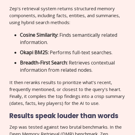
Zep’s retrieval system returns structured memory
components, including facts, entities, and summaries,
using hybrid search methods:
Cosine Similarity:
Finds semantically related
information.
Okapi BM25:
Performs full-text searches.
Breadth-First Search:
Retrieves contextual
information from related nodes.
It then reranks results to prioritize what’s recent,
frequently mentioned, or closest to the query’s heart.
Finally, it compiles the top findings into a crisp summary
(dates, facts, key players) for the AI to use.
Results speak louder than words
Zep was tested against two brutal benchmarks. In the
Deep Memory Retrieval (DMR) benchmark, Zep