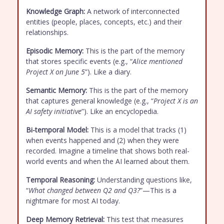
Knowledge Graph:
A network of interconnected
entities (people, places, concepts, etc.) and their
relationships.
Episodic Memory:
This is the part of the memory
that stores specific events (e.g., “
Alice mentioned
Project X on June 5
”). Like a diary.
Semantic Memory:
This is the part of the memory
that captures general knowledge (e.g., “
Project X is an
AI safety initiative
”). Like an encyclopedia.
Bi-temporal Model:
This is a model that tracks (1)
when events happened and (2) when they were
recorded. Imagine a timeline that shows both real-
world events and when the AI learned about them.
Temporal Reasoning:
Understanding questions like,
“
What changed between Q2 and Q3?
”—This is a
nightmare for most AI today.
Deep Memory Retrieval:
This test that measures