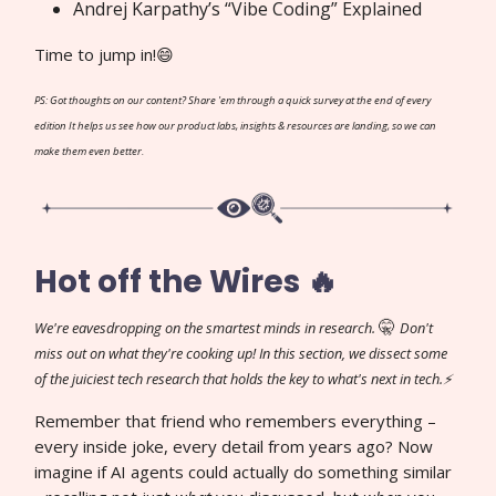
Andrej Karpathy’s “Vibe Coding” Explained
Time to jump in!😄
PS: Got thoughts on our content? Share 'em through a quick survey at the end of every
edition It helps us see how our product labs, insights & resources are landing, so we can
make them even better.
Hot off the Wires 🔥
🤫
We're eavesdropping on the smartest minds in research.
Don't
miss out on what they're cooking up! In this section, we dissect some
of the juiciest tech research that holds the key to what's next in tech.⚡
Remember that friend who remembers everything –
every inside joke, every detail from years ago? Now
imagine if AI agents could actually do something similar