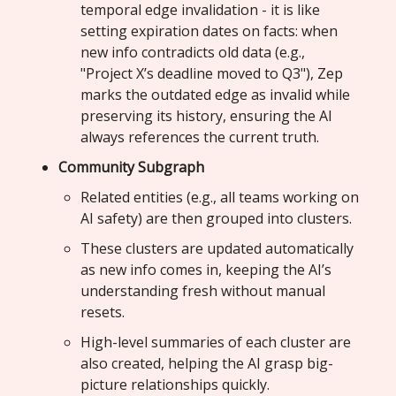
temporal edge invalidation - it is like
setting expiration dates on facts: when
new info contradicts old data (e.g.,
"Project X’s deadline moved to Q3"), Zep
marks the outdated edge as invalid while
preserving its history, ensuring the AI
always references the current truth.
Community Subgraph
Related entities (e.g., all teams working on
AI safety) are then grouped into clusters.
These clusters are updated automatically
as new info comes in, keeping the AI’s
understanding fresh without manual
resets.
High-level summaries of each cluster are
also created, helping the AI grasp big-
picture relationships quickly.