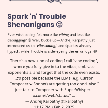
Spark 'n' Trouble
Shenanigans 😜
Ever wish coding felt more like
vibing
and less like
debugging? 🤔 Well, buckle up—Andrej Karpathy just
introduced us to “
vibe coding
,” and Spark is already
hyped... while Trouble is side-eyeing the error logs. 😆
There's a new kind of coding I call "vibe coding",
where you fully give in to the vibes, embrace
exponentials, and forget that the code even exists.
It's possible because the LLMs (e.g. Cursor
Composer w Sonnet) are getting too good. Also I
just talk to Composer with SuperWhisper…
x.com/i/web/status/1…
— Andrej Karpathy (@karpathy)
11:17 PM • Feb 2, 2025