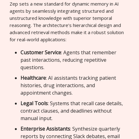
Zep sets a new standard for dynamic memory in AI
agents by seamlessly integrating structured and
unstructured knowledge with superior temporal
reasoning. The architecture’s hierarchical design and
advanced retrieval methods make it a robust solution
for real-world applications:
Customer Service
: Agents that remember
past interactions, reducing repetitive
questions.
Healthcare
: AI assistants tracking patient
histories, drug interactions, and
appointment changes.
Legal Tools
: Systems that recall case details,
contract clauses, and deadlines without
manual input.
Enterprise Assistants
: Synthesize quarterly
reports by connecting Slack debates, email