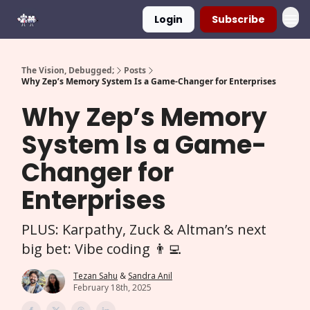
Login
Subscribe
The Vision, Debugged;
Posts
Why Zep’s Memory System Is a Game-Changer for Enterprises
Why Zep’s Memory
System Is a Game-
Changer for
Enterprises
PLUS: Karpathy, Zuck & Altman’s next
big bet: Vibe coding 👨‍💻
Tezan Sahu
&
Sandra Anil
February 18th, 2025