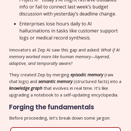
info or fail to connect last week’s budget
discussion with yesterday’s deadline change.
Enterprises lose hours daily to AI
hallucinations in tasks like customer support
logs or medical record synthesis.
Innovators at Zep AI saw this gap and asked:
What if AI
memory worked more like human memory—layered,
adaptive, and temporally aware?
They created Zep by merging
episodic memory
(raw
chat logs) and
semantic memory
(structured facts) into a
knowledge graph
that evolves in real time. It’s like
upgrading a notebook to a self-updating encyclopedia.
Forging the fundamentals
Before proceeding, let’s break down some jargon: