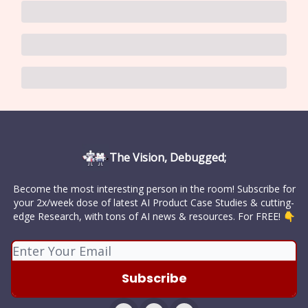
The Vision, Debugged;
Become the most interesting person in the room! Subscribe for
your 2x/week dose of latest AI Product Case Studies & cutting-
edge Research, with tons of AI news & resources. For FREE! 👇