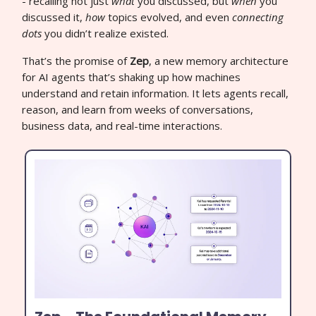
- recalling not just
what
you discussed, but
when
you
discussed it,
how
topics evolved, and even
connecting
dots
you didn’t realize existed.
That’s the promise of
Zep
, a new memory architecture
for AI agents that’s shaking up how machines
understand and retain information. It lets agents recall,
reason, and learn from weeks of conversations,
business data, and real-time interactions.