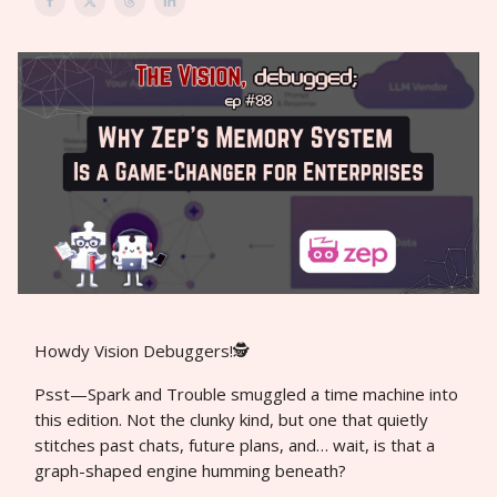
Howdy Vision Debuggers!🕵️
Psst—Spark and Trouble smuggled a time machine into
this edition. Not the clunky kind, but one that quietly
stitches past chats, future plans, and… wait, is that a
graph-shaped engine humming beneath?