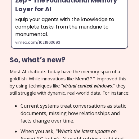
Zep - The Foundational Memory
Layer for AI
Equip your agents with the knowledge to
complete tasks, from the mundane to
monumental.
vimeo.com/1021963693
So, what’s new?
Most AI chatbots today have the memory span of a
goldfish. While innovations like MemGPT improved this
by using techniques like "
virtual context windows
," they
still struggle with dynamic, real-world data. For instance:
Current systems treat conversations as static
documents, missing how relationships and
facts change over time.
When you ask, "
What’s the latest update on
Project X?
" today’s AI might retrieve outdated