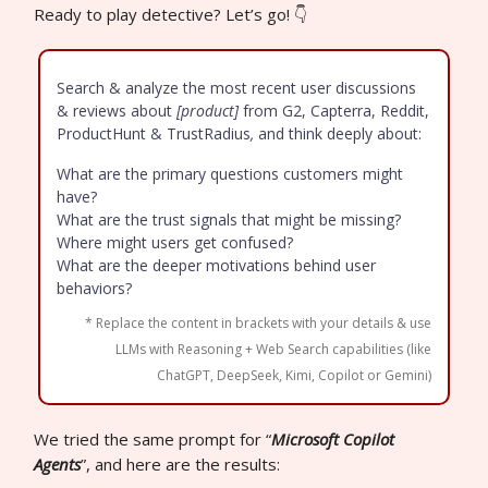
Ready to play detective? Let’s go! 👇
Search & analyze the most recent user discussions
& reviews about
[product]
from G2, Capterra, Reddit,
ProductHunt & TrustRadius
,
and think deeply about:
What are the primary questions customers might
have?
What are the trust signals that might be missing?
Where might users get confused?
What are the deeper motivations behind user
behaviors?
* Replace the content in brackets with your details & use
LLMs with Reasoning + Web Search capabilities (like
ChatGPT, DeepSeek, Kimi, Copilot or Gemini)
We tried the same prompt for “
Microsoft Copilot
Agents
”, and here are the results: