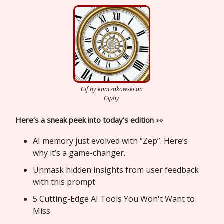
Gif by konczakowski on
Giphy
Here’s a sneak peek into today’s edition
👀
AI memory just evolved with “Zep”. Here’s
why it’s a game-changer.
Unmask hidden insights from user feedback
with this prompt
5 Cutting-Edge AI Tools You Won't Want to
Miss