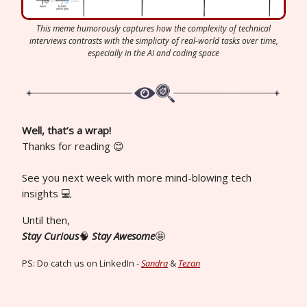
This meme humorously captures how the complexity of technical
interviews contrasts with the simplicity of real-world tasks over time,
especially in the AI and coding space
Well, that’s a wrap!
Thanks for reading 😊
See you next week with more mind-blowing tech
insights 💻
Until then,
Stay Curious
🧠
Stay Awesome
🤩
PS: Do catch us on LinkedIn -
Sandra
&
Tezan