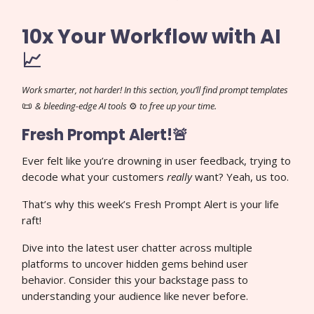
10x Your Workflow with AI
📈
Work smarter, not harder! In this section, you’ll find prompt templates
📜
& bleeding-edge AI tools
⚙️
to free up your time.
Fresh Prompt Alert!🚨
Ever felt like you’re drowning in user feedback, trying to
decode what your customers
really
want? Yeah, us too.
That’s why this week’s Fresh Prompt Alert is your life
raft!
Dive into the latest user chatter across multiple
platforms to uncover hidden gems behind user
behavior. Consider this your backstage pass to
understanding your audience like never before.