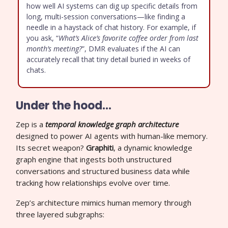
how well AI systems can dig up specific details from
long, multi-session conversations—like finding a
needle in a haystack of chat history. For example, if
you ask, “
What’s Alice’s favorite coffee order from last
month’s meeting?
”, DMR evaluates if the AI can
accurately recall that tiny detail buried in weeks of
chats.
Under the hood…
Zep is a
temporal knowledge graph architecture
designed to power AI agents with human-like memory.
Its secret weapon?
Graphiti
, a dynamic knowledge
graph engine that ingests both unstructured
conversations and structured business data while
tracking how relationships evolve over time.
Zep’s architecture mimics human memory through
three layered subgraphs: