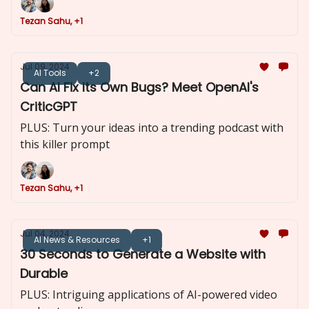
Tezan Sahu, +1
Jul 09, 2024
AI Tools
+2
Can AI Fix Its Own Bugs? Meet OpenAI's
CriticGPT
PLUS: Turn your ideas into a trending podcast with
this killer prompt
Tezan Sahu, +1
Jul 04, 2024
AI News & Resources
+1
30 Seconds to Generate a Website with
Durable
PLUS: Intriguing applications of AI-powered video