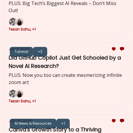
PLUS: Big Tech’s Biggest AI Reveals – Don’t Miss
Out!
Tezan Sahu, +1
Jun 11, 2024
Tutorial
+3
Did GitHub Copilot Just Get Schooled by a
Novel AI Research?
PLUS: Now you too can create mesmerizing infinite
zoom art
Tezan Sahu, +1
Jun 06, 2024
AI News & Resources
+1
Canva's Growth Story to a Thriving