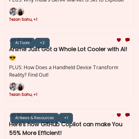
Tezan Sahu, +1
Jun 18, 2024
AI Tools
+2
Anime Just Got a Whole Lot Cooler with AI!
😎
PLUS: How Does a Handheld Device Transform
Reality? Find Out!
Tezan Sahu, +1
Jun 13, 2024
AI News & Resources
+1
Here's how GitHub Copilot can make You
55% More Efficient!