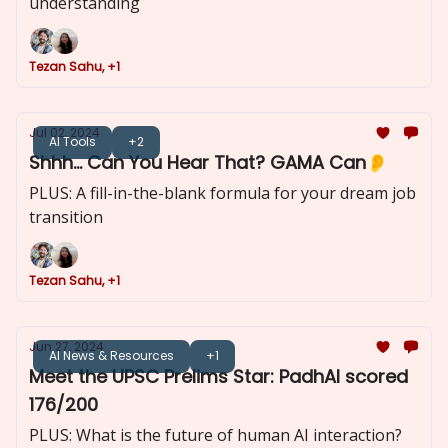
understanding
Tezan Sahu, +1
Jul 02, 2024
AI Tools
+2
Shhh... Can You Hear That? GAMA Can👂
PLUS: A fill-in-the-blank formula for your dream job
transition
Tezan Sahu, +1
Jun 27, 2024
AI News & Resources
+1
Meet the UPSC Prelims Star: PadhAI scored
176/200
PLUS: What is the future of human AI interaction?