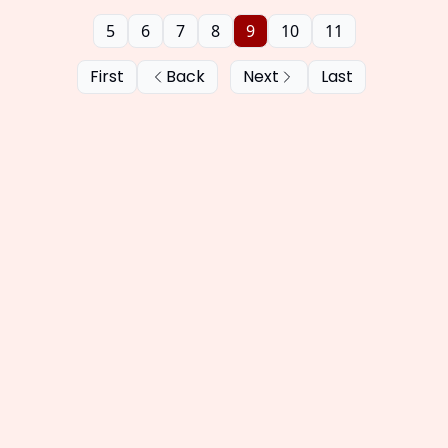
5
6
7
8
9
10
11
First
Back
Next
Last