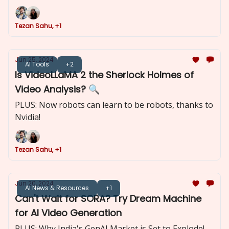
Tezan Sahu, +1
Jun 25, 2024
AI Tools
+2
Is VideoLLaMA 2 the Sherlock Holmes of
Video Analysis? 🔍
PLUS: Now robots can learn to be robots, thanks to
Nvidia!
Tezan Sahu, +1
Jun 20, 2024
AI News & Resources
+1
Can't Wait for SORA? Try Dream Machine
for AI Video Generation
PLUS: Why India's GenAI Market is Set to Explode!