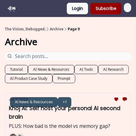
Login
Subscribe
The Vision, Debugged;
Archive
Page 9
Archive
Tutorial
AI News & Resources
AI Tools
AI Research
AI Product Case Study
Prompt
Jul 11, 2024
AI News & Resources
+1
Khoj AI: Self host your personal AI second
brain
PLUS: How bad is the model vs memory gap?