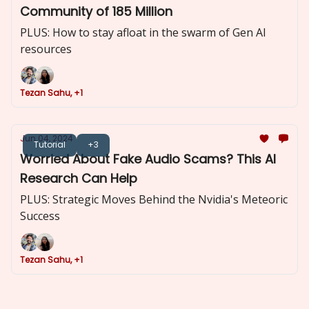
Community of 185 Million
PLUS: How to stay afloat in the swarm of Gen AI
resources
Tezan Sahu, +1
Jun 04, 2024
Tutorial
+3
Worried About Fake Audio Scams? This AI
Research Can Help
PLUS: Strategic Moves Behind the Nvidia's Meteoric
Success
Tezan Sahu, +1